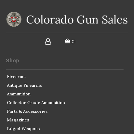
Shop
Firearms
Antique Firearms
Ammunition
Collector Grade Ammunition
Parts & Accessories
Magazines
Edged Weapons