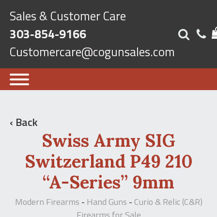
Sales & Customer Care
303-854-9166
Customercare@cogunsales.com
‹ Back
Swiss Army SIG
Switzerland P49 210
“A-Series” 9mm
Modern Firearms
Hand Guns
Curio & Relic (C&R)
-
-
Firearms for Sale