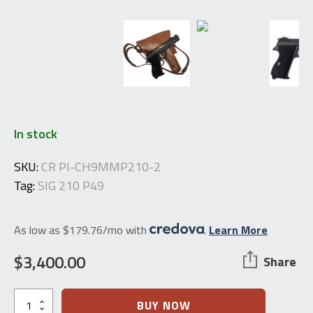
In stock
SKU:
CR PI-CH9MMP210-2
Tag:
SIG 210 P49
As low as $179.76/mo with
.
Learn More
$
3,400.00
Share
Swiss
BUY NOW
Army