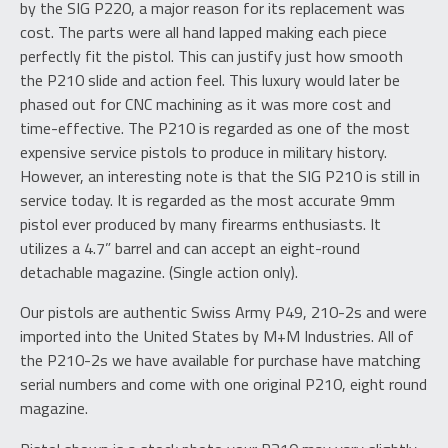
by the SIG P220, a major reason for its replacement was
cost. The parts were all hand lapped making each piece
perfectly fit the pistol. This can justify just how smooth
the P210 slide and action feel. This luxury would later be
phased out for CNC machining as it was more cost and
time-effective. The P210 is regarded as one of the most
expensive service pistols to produce in military history.
However, an interesting note is that the SIG P210 is still in
service today. It is regarded as the most accurate 9mm
pistol ever produced by many firearms enthusiasts. It
utilizes a 4.7” barrel and can accept an eight-round
detachable magazine. (Single action only).
Our pistols are authentic Swiss Army P49, 210-2s and were
imported into the United States by M+M Industries. All of
the P210-2s we have available for purchase have matching
serial numbers and come with one original P210, eight round
magazine.