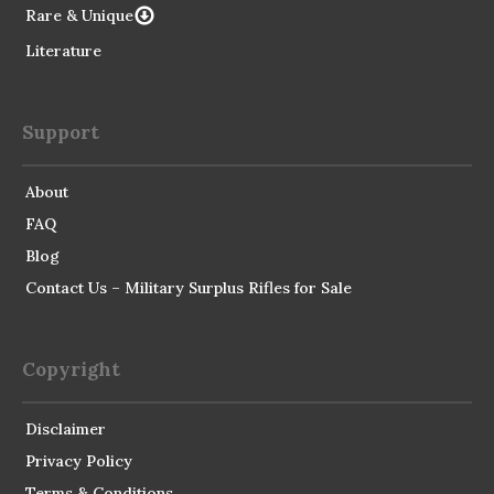
Rare & Unique
Literature
Support
About
FAQ
Blog
Contact Us – Military Surplus Rifles for Sale
Copyright
Disclaimer
Privacy Policy
Terms & Conditions