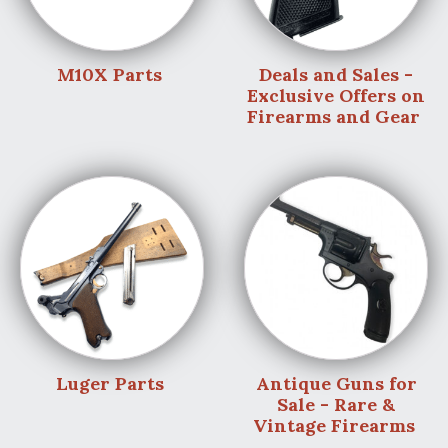
M10X Parts
Deals and Sales -
Exclusive Offers on
Firearms and Gear
Luger Parts
Antique Guns for
Sale - Rare &
Vintage Firearms