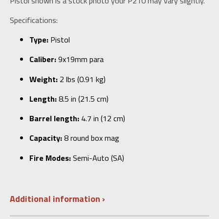
Pistol shown is a stock photo your P210 may vary slightly.
Specifications:
Type:
Pistol
Caliber:
9x19mm para
Weight:
2 lbs (0.91 kg)
Length:
8.5 in (21.5 cm)
Barrel length:
4.7 in (12 cm)
Capacity:
8 round box mag
Fire Modes:
Semi-Auto (SA)
Additional information