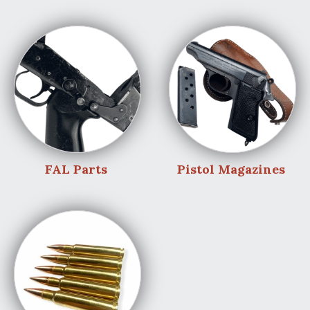
FAL Parts
Pistol Magazines