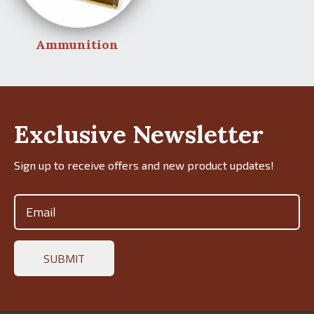
Ammunition
Exclusive Newsletter
Sign up to receive offers and new product updates!
Email
(Required)