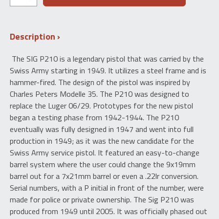
SIG
Switzerland
P49
Description
210
"A-
Series"
The SIG P210 is a legendary pistol that was carried by the
9mm
Swiss Army starting in 1949. It utilizes a steel frame and is
quantity
hammer-fired. The design of the pistol was inspired by
Charles Peters Modelle 35. The P210 was designed to
replace the Luger 06/29. Prototypes for the new pistol
began a testing phase from 1942-1944. The P210
eventually was fully designed in 1947 and went into full
production in 1949; as it was the new candidate for the
Swiss Army service pistol. It featured an easy-to-change
barrel system where the user could change the 9x19mm
barrel out for a 7x21mm barrel or even a .22lr conversion.
Serial numbers, with a P initial in front of the number, were
made for police or private ownership. The Sig P210 was
produced from 1949 until 2005. It was officially phased out