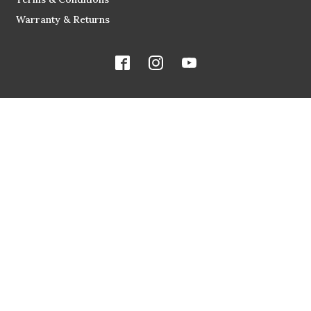
Warranty & Returns