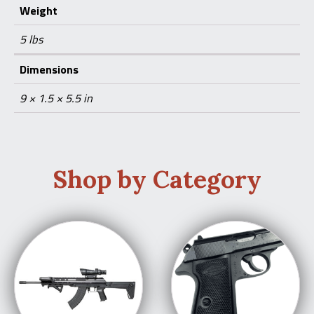
Weight
5 lbs
Dimensions
9 × 1.5 × 5.5 in
Shop by Category