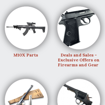
M10X Parts
Deals and Sales -
Exclusive Offers on
Firearms and Gear