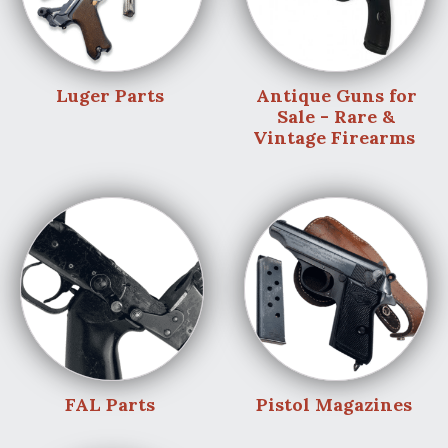
Luger Parts
Antique Guns for
Sale - Rare &
Vintage Firearms
FAL Parts
Pistol Magazines