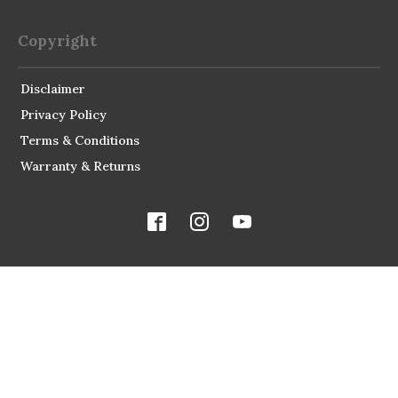
Copyright
Disclaimer
Privacy Policy
Terms & Conditions
Warranty & Returns