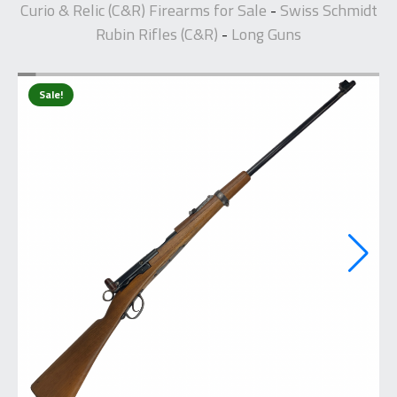
Curio & Relic (C&R) Firearms for Sale
Swiss Schmidt
-
Rubin Rifles (C&R)
Long Guns
-
Sale!