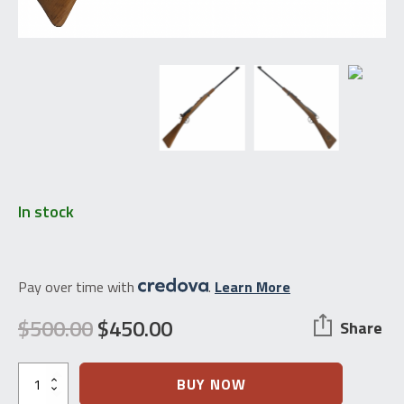
In stock
Pay over time with
.
Learn More
$
500.00
$
450.00
Share
Original
Current
price
price
Swiss
BUY NOW
Schmidt-