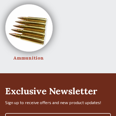
Ammunition
Exclusive Newsletter
Sign up to receive offers and new product updates!
Email