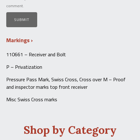
comment.
Markings
110661 – Receiver and Bolt
P – Privatization
Pressure Pass Mark, Swiss Cross, Cross over M – Proof
and inspector marks top front receiver
Misc Swiss Cross marks
Shop by Category