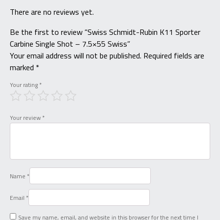
There are no reviews yet.
Be the first to review “Swiss Schmidt-Rubin K11 Sporter
Carbine Single Shot – 7.5×55 Swiss”
Your email address will not be published.
Required fields are
marked
*
Your rating
*
Your review
*
Name
*
Email
*
Save my name, email, and website in this browser for the next time I