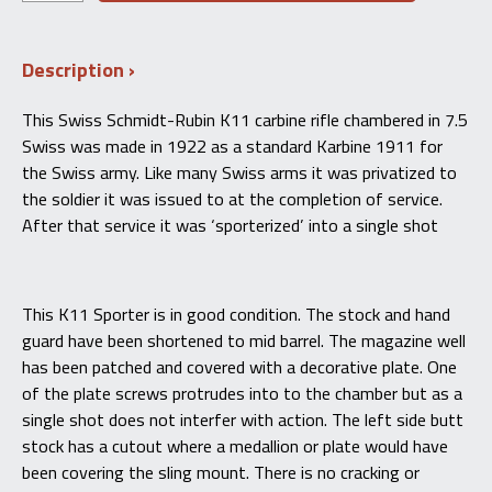
was:
is:
Rubin
K11
$500.00.
$450.00.
Sporter
Description
Carbine
Single
Shot
This Swiss Schmidt-Rubin K11 carbine rifle chambered in 7.5
–
Swiss was made in 1922 as a standard Karbine 1911 for
7.5×55
Swiss
the Swiss army. Like many Swiss arms it was privatized to
quantity
the soldier it was issued to at the completion of service.
After that service it was ‘sporterized’ into a single shot
This K11 Sporter is in good condition. The stock and hand
guard have been shortened to mid barrel. The magazine well
has been patched and covered with a decorative plate. One
of the plate screws protrudes into to the chamber but as a
single shot does not interfer with action. The left side butt
stock has a cutout where a medallion or plate would have
been covering the sling mount. There is no cracking or