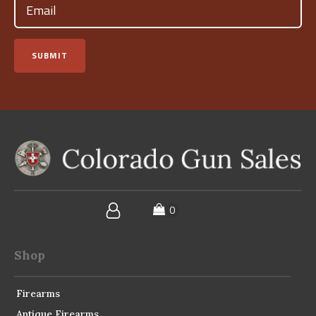
(Required)
SUBMIT
Shop
Firearms
Antique Firearms