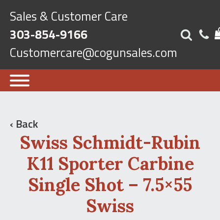
Sales & Customer Care
303-854-9166
Customercare@cogunsales.com
‹ Back
Swiss Schmidt-Rubin
K11 Sporter Carbine
Single Shot – 7.5×55
Swiss