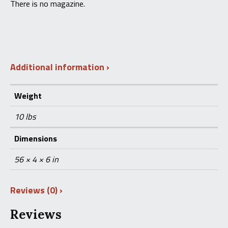
There is no magazine.
Additional information
Weight
10 lbs
Dimensions
56 × 4 × 6 in
Reviews (0)
Reviews