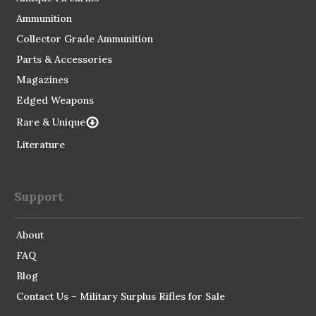
Ammunition
Collector Grade Ammunition
Parts & Accessories
Magazines
Edged Weapons
Rare & Unique
Literature
Support
About
FAQ
Blog
Contact Us – Military Surplus Rifles for Sale