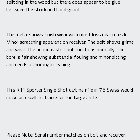
splitting in the wood but there does appear to be glue
between the stock and hand guard.
The metal shows finish wear with most loss near muzzle.
Minor scratching apparent on receiver. The bolt shows grime
and wear. The action is stiff but functions normally. The
bore is fair showing substantial fouling and minor pitting
and needs a thorough cleaning.
This K11 Sporter Single Shot carbine rifle in 7.5 Swiss would
make an excellent trainer or fun target rifle.
Please Note: Serial number matches on bolt and receiver.