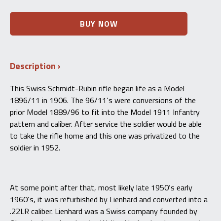
Swiss
BUY NOW
Schmidt
Rubin
Model
1896/11
Description
-
Lienhard
.22LR
This Swiss Schmidt-Rubin rifle began life as a Model
Conversion
1896/11 in 1906. The 96/11’s were conversions of the
–
96/11
prior Model 1889/96 to fit into the Model 1911 Infantry
-
pattern and caliber. After service the soldier would be able
C&R
to take the rifle home and this one was privatized to the
quantity
soldier in 1952.
At some point after that, most likely late 1950’s early
1960’s, it was refurbished by Lienhard and converted into a
.22LR caliber. Lienhard was a Swiss company founded by