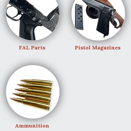
FAL Parts
Pistol Magazines
Ammunition