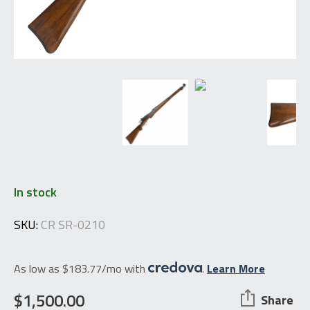
In stock
SKU:
CR SR-0210
As low as $183.77/mo with
.
Learn More
$
1,500.00
Share