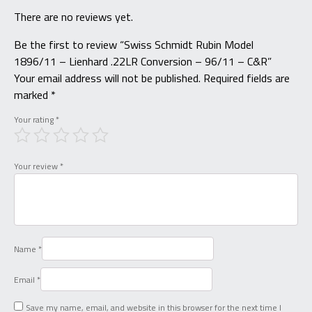
There are no reviews yet.
Be the first to review “Swiss Schmidt Rubin Model
1896/11 – Lienhard .22LR Conversion – 96/11 – C&R”
Your email address will not be published.
Required fields are
marked
*
Your rating
*
Your review
*
Name
*
Email
*
Save my name, email, and website in this browser for the next time I