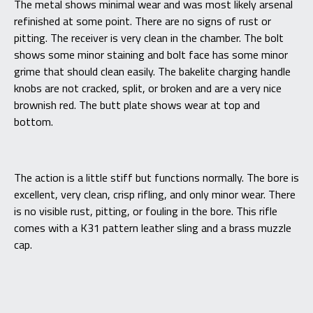
The metal shows minimal wear and was most likely arsenal
refinished at some point. There are no signs of rust or
pitting. The receiver is very clean in the chamber. The bolt
shows some minor staining and bolt face has some minor
grime that should clean easily. The bakelite charging handle
knobs are not cracked, split, or broken and are a very nice
brownish red. The butt plate shows wear at top and
bottom.
The action is a little stiff but functions normally. The bore is
excellent, very clean, crisp rifling, and only minor wear. There
is no visible rust, pitting, or fouling in the bore. This rifle
comes with a K31 pattern leather sling and a brass muzzle
cap.