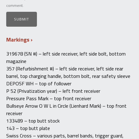
comment.
Markings
319678 (SN #) – left side receiver, left side bolt, bottom
magazine
357 (Refurbishment #) – left side receiver, left side rear
barrel, top charging handle, bottom bolt, rear safety sleeve
DEPOSF WH – top of follower
P 52 (Privatization year) – left front receiver
Pressure Pass Mark – top front receiver
Bullseye Arrow O W L in Circle (Lienhard Mark) – top front
receiver
133489 – top butt stock
143 – top butt plate
Swiss Cross – various parts, barrel bands, trigger guard,