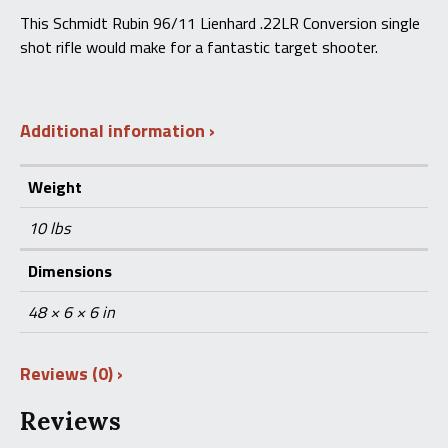
This Schmidt Rubin 96/11 Lienhard .22LR Conversion single
shot rifle would make for a fantastic target shooter.
Additional information
Weight
10 lbs
Dimensions
48 × 6 × 6 in
Reviews (0)
Reviews