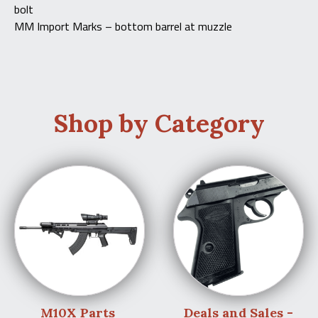
bolt
MM Import Marks – bottom barrel at muzzle
Shop by Category
M10X Parts
Deals and Sales -