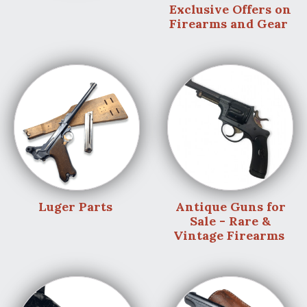
Exclusive Offers on
Firearms and Gear
Luger Parts
Antique Guns for
Sale - Rare &
Vintage Firearms