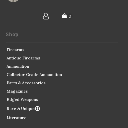
Shop
Firearms
Antique Firearms
Ammunition
Collector Grade Ammunition
Parts & Accessories
Magazines
Edged Weapons
Rare & Unique
Literature