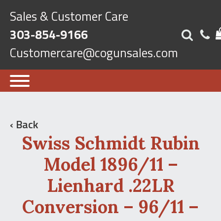
Sales & Customer Care
303-854-9166
Customercare@cogunsales.com
‹ Back
Swiss Schmidt Rubin
Model 1896/11 –
Lienhard .22LR
Conversion – 96/11 –