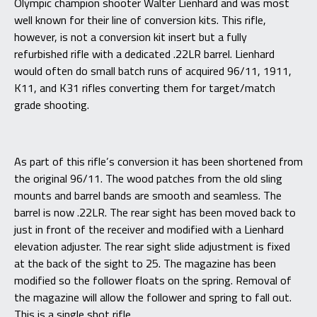
Olympic champion shooter Walter Lienhard and was most
well known for their line of conversion kits. This rifle,
however, is not a conversion kit insert but a fully
refurbished rifle with a dedicated .22LR barrel. Lienhard
would often do small batch runs of acquired 96/11, 1911,
K11, and K31 rifles converting them for target/match
grade shooting.
As part of this rifle’s conversion it has been shortened from
the original 96/11. The wood patches from the old sling
mounts and barrel bands are smooth and seamless. The
barrel is now .22LR. The rear sight has been moved back to
just in front of the receiver and modified with a Lienhard
elevation adjuster. The rear sight slide adjustment is fixed
at the back of the sight to 25. The magazine has been
modified so the follower floats on the spring. Removal of
the magazine will allow the follower and spring to fall out.
This is a single shot rifle.