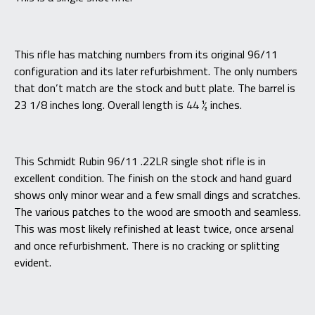
This rifle has matching numbers from its original 96/11
configuration and its later refurbishment. The only numbers
that don’t match are the stock and butt plate. The barrel is
23 1/8 inches long. Overall length is 44 ½ inches.
This Schmidt Rubin 96/11 .22LR single shot rifle is in
excellent condition. The finish on the stock and hand guard
shows only minor wear and a few small dings and scratches.
The various patches to the wood are smooth and seamless.
This was most likely refinished at least twice, once arsenal
and once refurbishment. There is no cracking or splitting
evident.