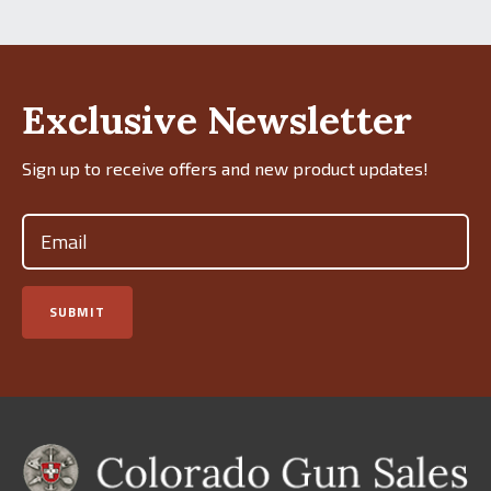
Exclusive Newsletter
Sign up to receive offers and new product updates!
Email
(Required)
SUBMIT