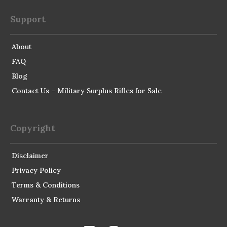
Support
About
FAQ
Blog
Contact Us – Military Surplus Rifles for Sale
Copyright
Disclaimer
Privacy Policy
Terms & Conditions
Warranty & Returns