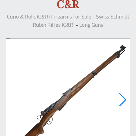
C&R
Curio & Relic (C&R) Firearms for Sale
Swiss Schmidt
-
Rubin Rifles (C&R)
Long Guns
-