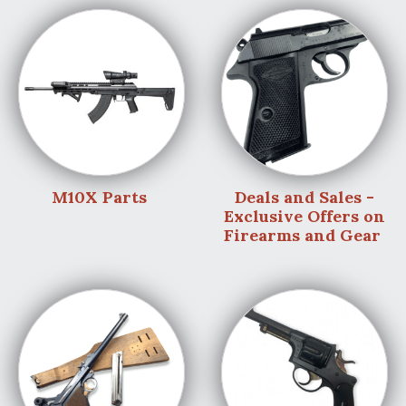
M10X Parts
Deals and Sales -
Exclusive Offers on
Firearms and Gear