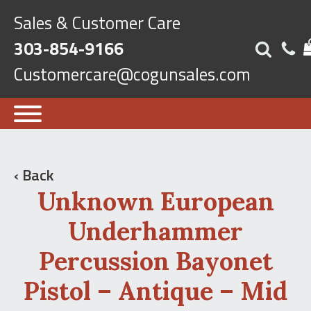
Sales & Customer Care
303-854-9166
Customercare@cogunsales.com
‹ Back
Unknown European
Underhammer
Percussion Bayonet
Pistol – Antique – Mid