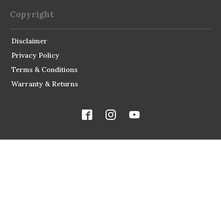
Copyright
Disclaimer
Privacy Policy
Terms & Conditions
Warranty & Returns