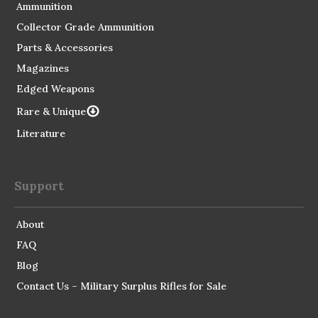
Ammunition
Collector Grade Ammunition
Parts & Accessories
Magazines
Edged Weapons
Rare & Unique
Literature
Support
About
FAQ
Blog
Contact Us – Military Surplus Rifles for Sale