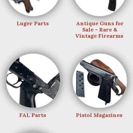
Luger Parts
Antique Guns for
Sale - Rare &
Vintage Firearms
FAL Parts
Pistol Magazines