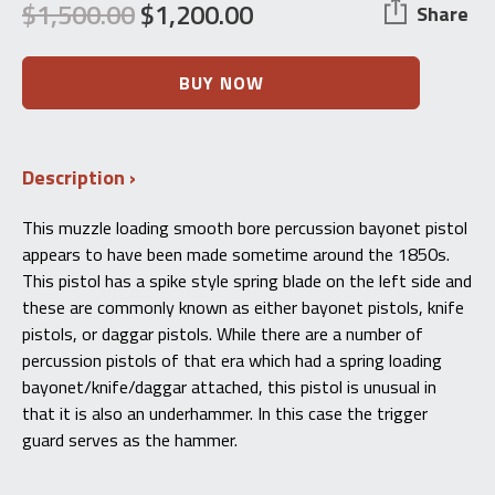
$
1,500.00
$
1,200.00
Share
Original
Current
price
price
Unknown
BUY NOW
European
was:
is:
Underhammer
Percussion
$1,500.00.
$1,200.00.
Bayonet
Description
Pistol
–
Antique
This muzzle loading smooth bore percussion bayonet pistol
-
appears to have been made sometime around the 1850s.
Mid
1800s
This pistol has a spike style spring blade on the left side and
quantity
these are commonly known as either bayonet pistols, knife
pistols, or daggar pistols. While there are a number of
percussion pistols of that era which had a spring loading
bayonet/knife/daggar attached, this pistol is unusual in
that it is also an underhammer. In this case the trigger
guard serves as the hammer.