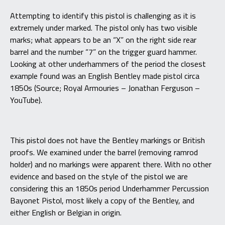
Attempting to identify this pistol is challenging as it is
extremely under marked. The pistol only has two visible
marks; what appears to be an “X” on the right side rear
barrel and the number “7” on the trigger guard hammer.
Looking at other underhammers of the period the closest
example found was an English Bentley made pistol circa
1850s (Source; Royal Armouries – Jonathan Ferguson –
YouTube).
This pistol does not have the Bentley markings or British
proofs. We examined under the barrel (removing ramrod
holder) and no markings were apparent there. With no other
evidence and based on the style of the pistol we are
considering this an 1850s period Underhammer Percussion
Bayonet Pistol, most likely a copy of the Bentley, and
either English or Belgian in origin.