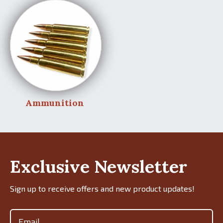
Ammunition
Exclusive Newsletter
Sign up to receive offers and new product updates!
Email
(Required)