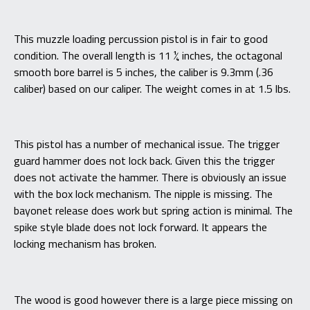
This muzzle loading percussion pistol is in fair to good
condition. The overall length is 11 ¼ inches, the octagonal
smooth bore barrel is 5 inches, the caliber is 9.3mm (.36
caliber) based on our caliper. The weight comes in at 1.5 lbs.
This pistol has a number of mechanical issue. The trigger
guard hammer does not lock back. Given this the trigger
does not activate the hammer. There is obviously an issue
with the box lock mechanism. The nipple is missing. The
bayonet release does work but spring action is minimal. The
spike style blade does not lock forward. It appears the
locking mechanism has broken.
The wood is good however there is a large piece missing on