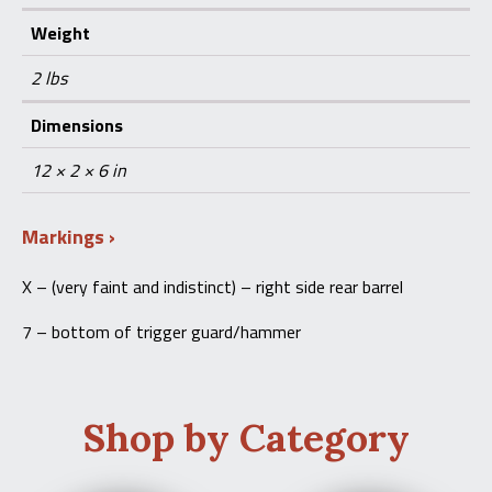
Weight
2 lbs
Dimensions
12 × 2 × 6 in
Markings
X – (very faint and indistinct) – right side rear barrel
7 – bottom of trigger guard/hammer
Shop by Category