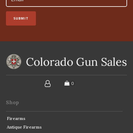
SUBMIT
Shop
Firearms
Antique Firearms