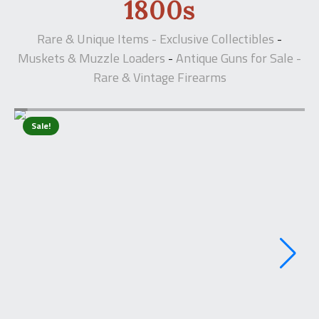
1800s
Rare & Unique Items - Exclusive Collectibles
-
Muskets & Muzzle Loaders
Antique Guns for Sale -
-
Rare & Vintage Firearms
Sale!