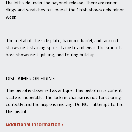
the left side under the bayonet release. There are minor
dings and scratches but overall the finish shows only minor
wear.
The metal of the side plate, hammer, barrel, and ram rod
shows rust staining spots, tarnish, and wear. The smooth
bore shows rust, pitting, and fouling build up.
DISCLAIMER ON FIRING
This pistol is classified as antique. This pistol in its current
state is inoperable. The lock mechanism is not functioning
correctly and the nipple is missing. Do NOT attempt to fire
this pistol.
Additional information