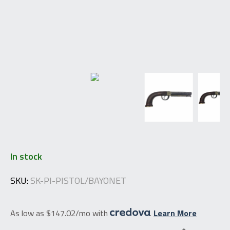
In stock
SKU:
SK-PI-PISTOL/BAYONET
As low as $147.02/mo with
.
Learn More