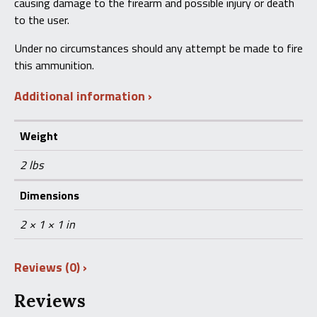
causing damage to the firearm and possible injury or death
to the user.
Under no circumstances should any attempt be made to fire
this ammunition.
Additional information
Weight
2 lbs
Dimensions
2 × 1 × 1 in
Reviews (0)
Reviews