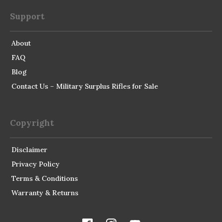
Support
About
FAQ
Blog
Contact Us – Military Surplus Rifles for Sale
Copyright
Disclaimer
Privacy Policy
Terms & Conditions
Warranty & Returns