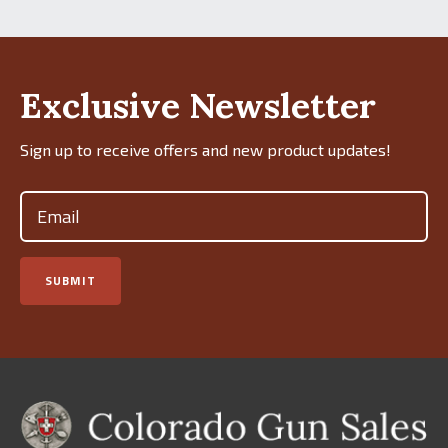
Exclusive Newsletter
Sign up to receive offers and new product updates!
Email
(Required)
SUBMIT