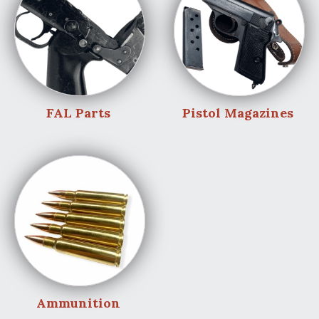
FAL Parts
Pistol Magazines
Ammunition