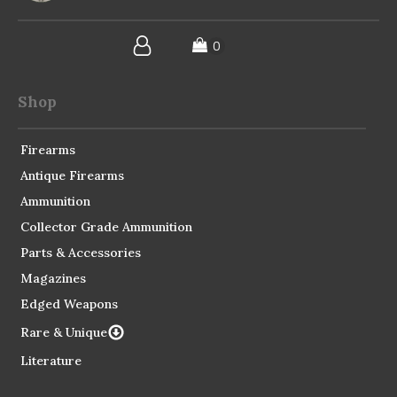
Shop
Firearms
Antique Firearms
Ammunition
Collector Grade Ammunition
Parts & Accessories
Magazines
Edged Weapons
Rare & Unique
Literature