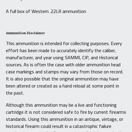
A full box of Western .22LR ammunition
Ammunition Disclaimer
This ammunition is intended for collecting purposes. Every
effort has been made to accurately identify the caliber,
manufacturer, and year using SAMMI, CIP, and Historical
sources. As is often the case with older ammunition head
case markings and stamps may vary from those on record.
It is also possible that the original ammunition may have
been altered or created as a hand reload at some point in
the past.
Although this ammunition may be a live and functioning
cartridge it is not considered safe to fire by current firearms
standards. Using this ammunition in an antique, vintage, or
historical firearm could result in a catastrophic failure