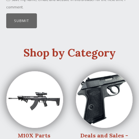
comment.
Shop by Category
M10X Parts
Deals and Sales -