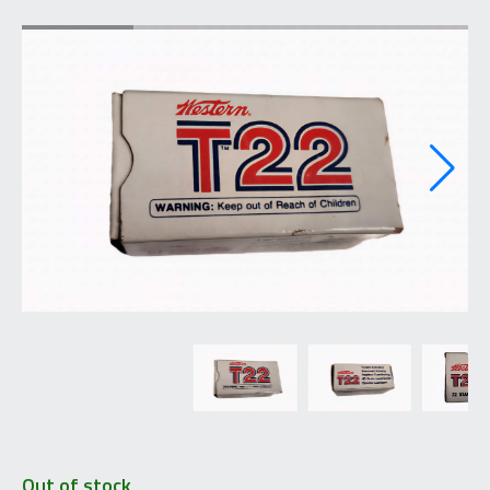
Out of stock