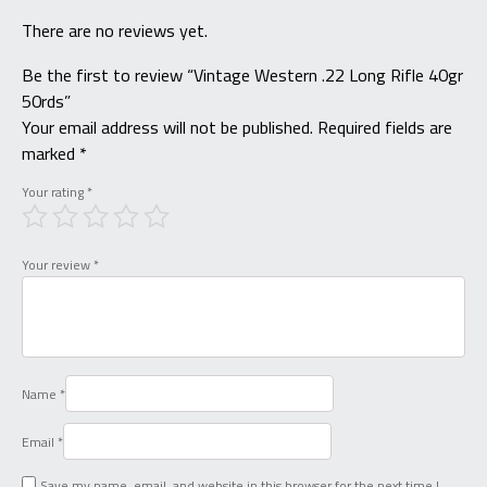
There are no reviews yet.
Be the first to review “Vintage Western .22 Long Rifle 40gr
50rds”
Your email address will not be published.
Required fields are
marked
*
Your rating
*
Your review
*
Name
*
Email
*
Save my name, email, and website in this browser for the next time I