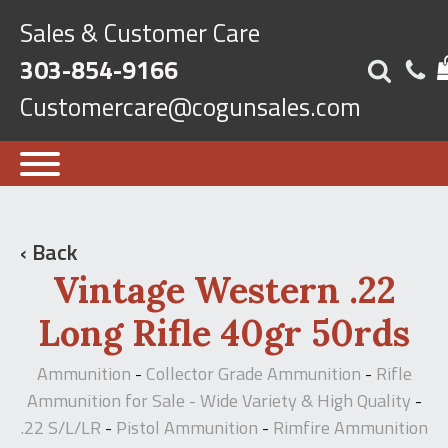
Sales & Customer Care
303-854-9166
Customercare@cogunsales.com
‹ Back
Vintage Western .22
Long Rifle 40gr 50rds
Ammunition
Collector Grade Ammunition
Rifle
-
-
Ammunition for Sale - Wide Variety & High Quality
-
.22 S/L/LR
Pistol Ammunition
Rimfire Ammunition
-
-