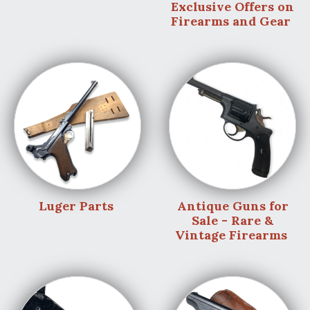
Exclusive Offers on
Firearms and Gear
Luger Parts
Antique Guns for
Sale - Rare &
Vintage Firearms