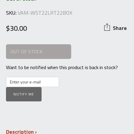
SKU:
VAM-WST22LRT22BOX
$
30.00
Share
OUT OF STOCK
Want to be notified when this product is back in stock?
NOTIFY ME
Description