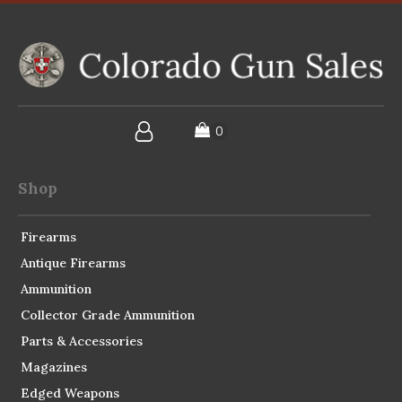
Shop
Firearms
Antique Firearms
Ammunition
Collector Grade Ammunition
Parts & Accessories
Magazines
Edged Weapons