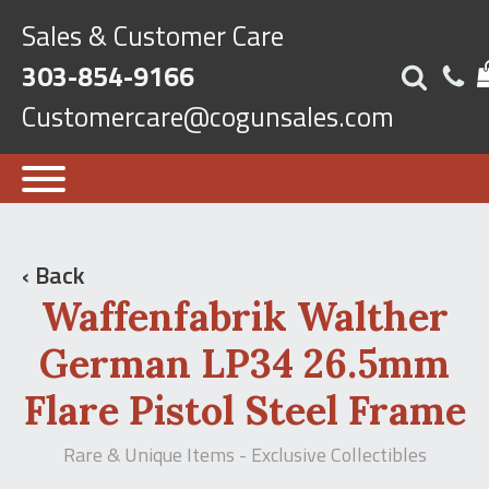
Sales & Customer Care
303-854-9166
Customercare@cogunsales.com
‹ Back
Waffenfabrik Walther
German LP34 26.5mm
Flare Pistol Steel Frame
Rare & Unique Items - Exclusive Collectibles