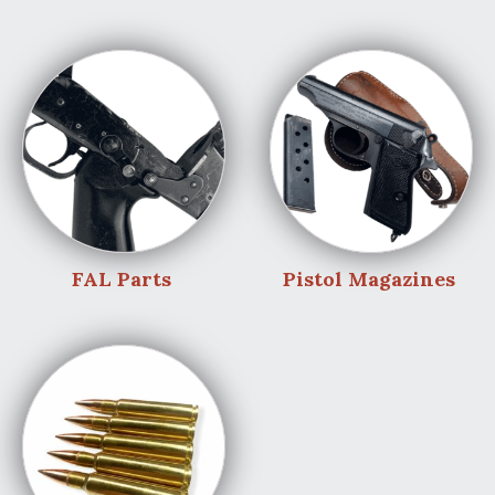
FAL Parts
Pistol Magazines