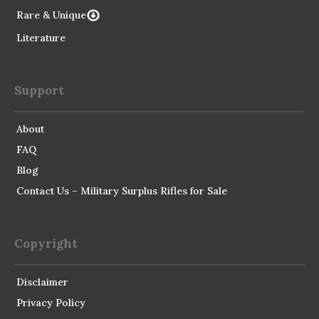
Rare & Unique
Literature
Support
About
FAQ
Blog
Contact Us – Military Surplus Rifles for Sale
Copyright
Disclaimer
Privacy Policy