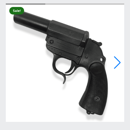
Sale!