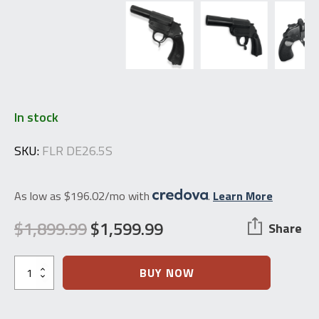
In stock
SKU:
FLR DE26.5S
As low as $196.02/mo with
.
Learn More
$
1,899.99
$
1,599.99
Share
Original
Current
price
price
Waffenfabrik
BUY NOW
Walther
was:
is:
German
LP34
$1,899.99.
$1,599.99.
26.5mm