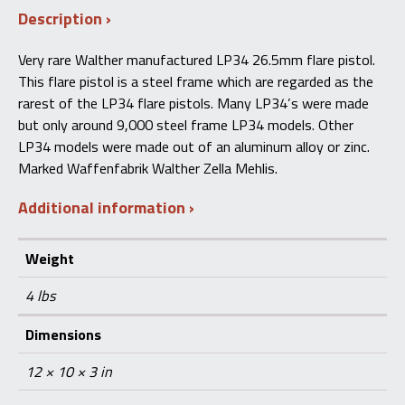
Description
Flare
Pistol
Steel
Very rare Walther manufactured LP34 26.5mm flare pistol.
Frame
This flare pistol is a steel frame which are regarded as the
quantity
rarest of the LP34 flare pistols. Many LP34’s were made
but only around 9,000 steel frame LP34 models. Other
LP34 models were made out of an aluminum alloy or zinc.
Marked Waffenfabrik Walther Zella Mehlis.
Additional information
Weight
4 lbs
Dimensions
12 × 10 × 3 in