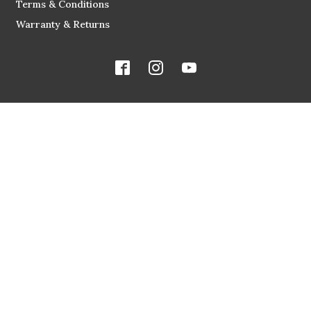
Terms & Conditions
Warranty & Returns