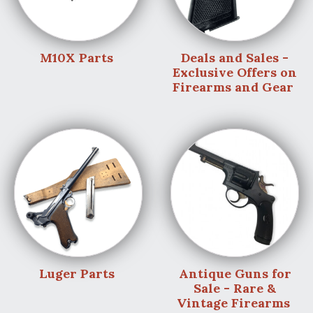
M10X Parts
Deals and Sales -
Exclusive Offers on
Firearms and Gear
Luger Parts
Antique Guns for
Sale - Rare &
Vintage Firearms