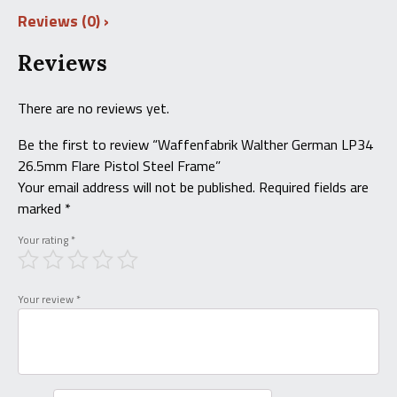
Reviews (0)
Reviews
There are no reviews yet.
Be the first to review “Waffenfabrik Walther German LP34
26.5mm Flare Pistol Steel Frame”
Your email address will not be published.
Required fields are
marked
*
Your rating
*
Your review
*