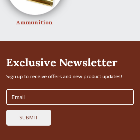
Ammunition
Exclusive Newsletter
Sign up to receive offers and new product updates!
Email
(Required)