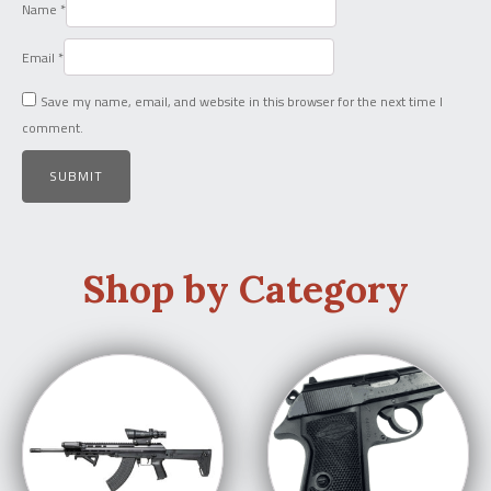
Name
*
Email
*
Save my name, email, and website in this browser for the next time I
comment.
Shop by Category