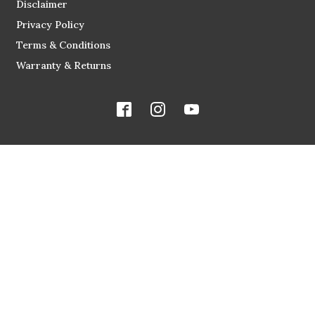
Disclaimer
Privacy Policy
Terms & Conditions
Warranty & Returns