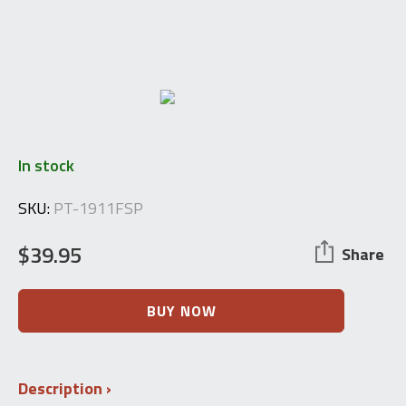
In stock
SKU:
PT-1911FSP
$
39.95
Share
W+F
BUY NOW
Bern
Schmidt
Rubin
Swiss
Description
1911,
1896/11