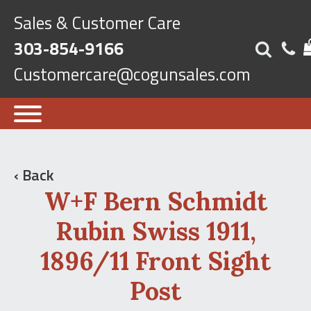
Sales & Customer Care
303-854-9166
Customercare@cogunsales.com
‹ Back
W+F Bern Schmidt
Rubin Swiss 1911,
1896/11 Front Sight
Post