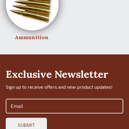
Ammunition
Exclusive Newsletter
Sign up to receive offers and new product updates!
Email
(Required)