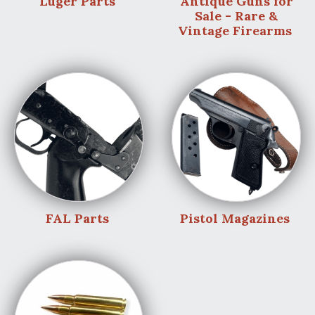
Luger Parts
Antique Guns for
Sale - Rare &
Vintage Firearms
FAL Parts
Pistol Magazines