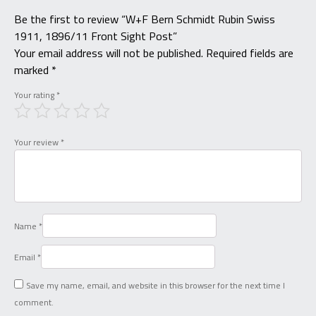
Be the first to review “W+F Bern Schmidt Rubin Swiss
1911, 1896/11 Front Sight Post”
Your email address will not be published.
Required fields are
marked
*
Your rating
*
Your review
*
Name
*
Email
*
Save my name, email, and website in this browser for the next time I
comment.