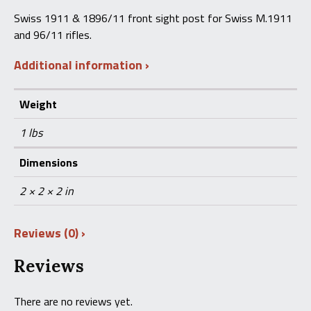
Front
Swiss 1911 & 1896/11 front sight post for Swiss M.1911
Sight
and 96/11 rifles.
Post
quantity
Additional information
Weight
1 lbs
Dimensions
2 × 2 × 2 in
Reviews (0)
Reviews
There are no reviews yet.