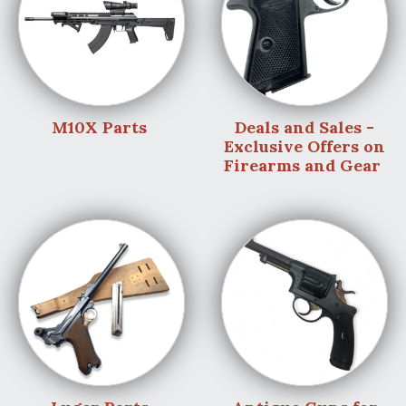
M10X Parts
Deals and Sales -
Exclusive Offers on
Firearms and Gear