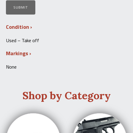
Condition
Used – Take off
Markings
None
Shop by Category