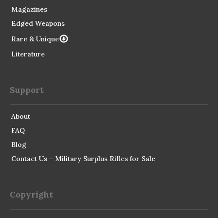
Magazines
Edged Weapons
Rare & Unique
Literature
Support
About
FAQ
Blog
Contact Us – Military Surplus Rifles for Sale
Copyright