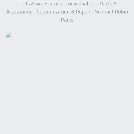
Parts & Accessories
Individual Gun Parts &
-
Accessories - Customization & Repair
Schmidt Rubin
-
Parts