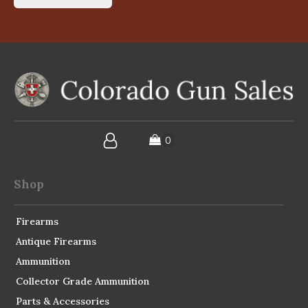
Shop
Firearms
Antique Firearms
Ammunition
Collector Grade Ammunition
Parts & Accessories