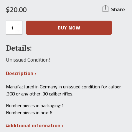
$
20.00
Share
HK91
BUY NOW
G3
Cleaning
Kit
Details:
.308
Caliber
quantity
Unissued Condition!
Description
Manufactured in Germany in unissued condition for caliber
.308 or any other .30 caliber rifles.
Number pieces in packaging:1
Number pieces in box: 6
Additional information