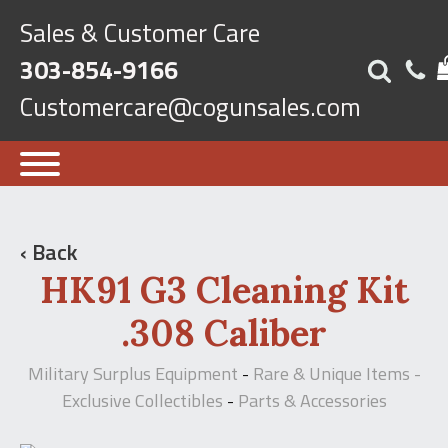
Sales & Customer Care
303-854-9166
Customercare@cogunsales.com
‹ Back
HK91 G3 Cleaning Kit
.308 Caliber
Military Surplus Equipment
Rare & Unique Items -
-
Exclusive Collectibles
Parts & Accessories
-