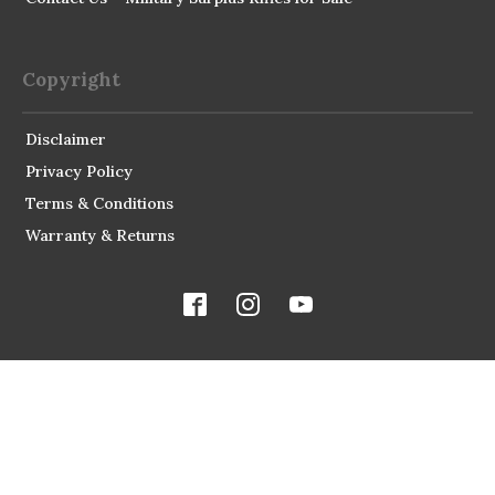
Copyright
Disclaimer
Privacy Policy
Terms & Conditions
Warranty & Returns