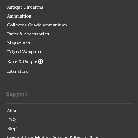
Antique Firearms
Ammunition
Collector Grade Ammunition
Parts & Accessories
Magazines
Edged Weapons
Rare & Unique
Literature
Support
About
FAQ
Blog
Contact Us – Military Surplus Rifles for Sale