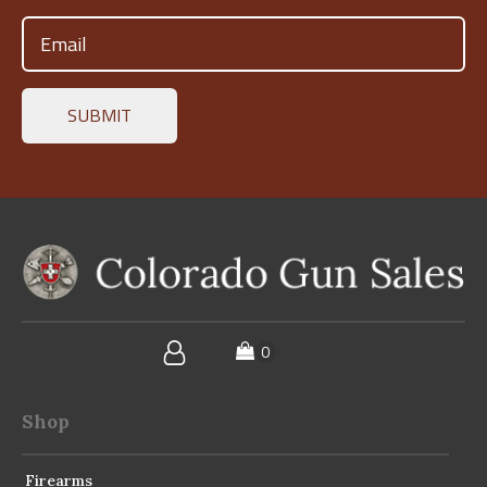
Email
(Required)
Shop
Firearms