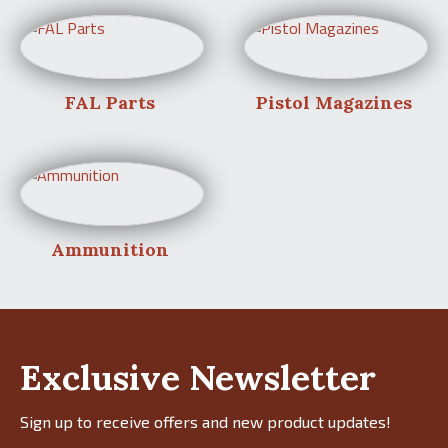
FAL Parts
Pistol Magazines
Ammunition
Exclusive Newsletter
Sign up to receive offers and new product updates!