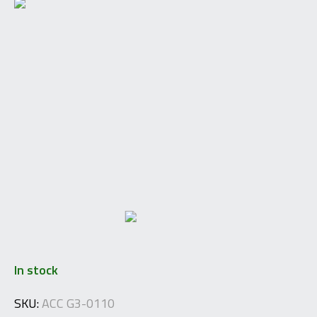
In stock
SKU:
ACC G3-0110