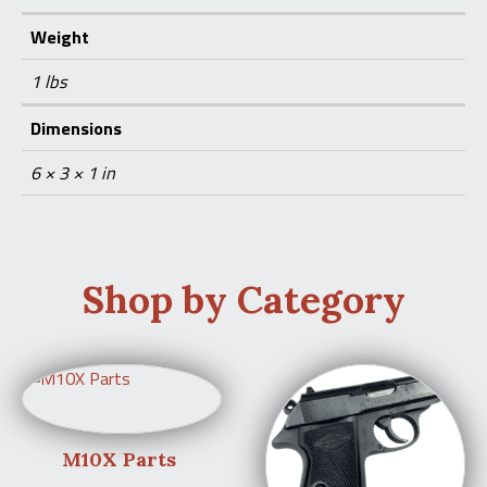
Weight
1 lbs
Dimensions
6 × 3 × 1 in
Shop by Category
M10X Parts