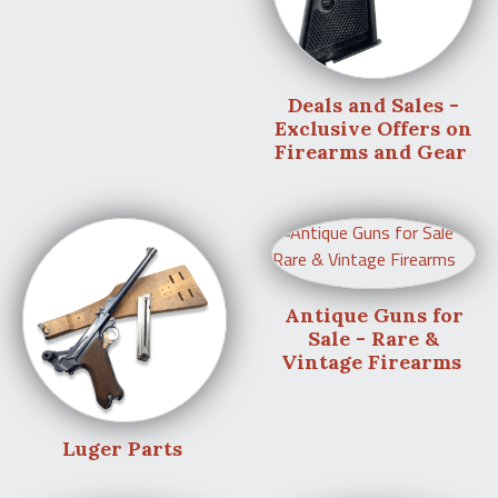
Deals and Sales -
Exclusive Offers on
Firearms and Gear
Antique Guns for
Sale - Rare &
Vintage Firearms
Luger Parts