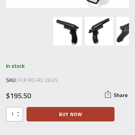
In stock
SKU:
FLR RO-RU 26.5S
$
195.50
Share
1980's
BUY NOW
Romanian
Flare
Pistol
26.5mm