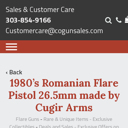
Sales & Customer Care
303-854-9166
Customercare@cogunsales.com
‹ Back
1980’s Romanian Flare
Pistol 26.5mm made by
Cugir Arms
Flare Guns
Rare & Unique Items - Exclusive
-
Collectibles
Deals and Sales - Exclusive Offers on
-