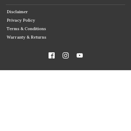
Disclaimer
Privacy Policy
Terms & Conditions
Warranty & Returns