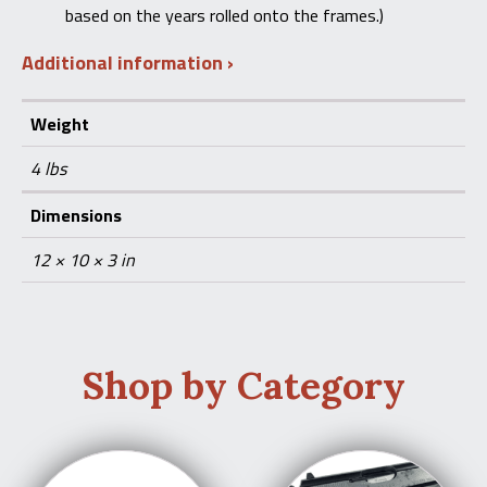
based on the years rolled onto the frames.)
Additional information
Weight
4 lbs
Dimensions
12 × 10 × 3 in
Shop by Category