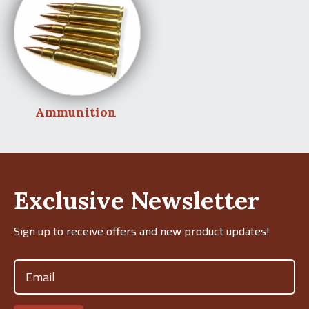
Ammunition
Exclusive Newsletter
Sign up to receive offers and new product updates!
Email
(Required)