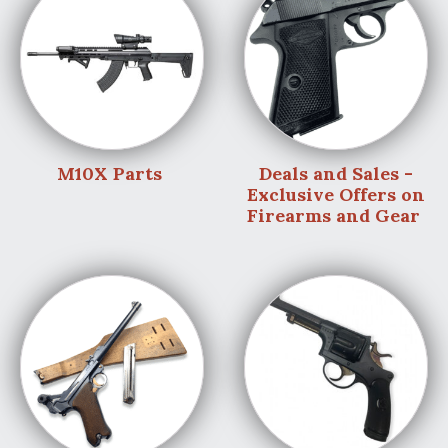
M10X Parts
Deals and Sales -
Exclusive Offers on
Firearms and Gear