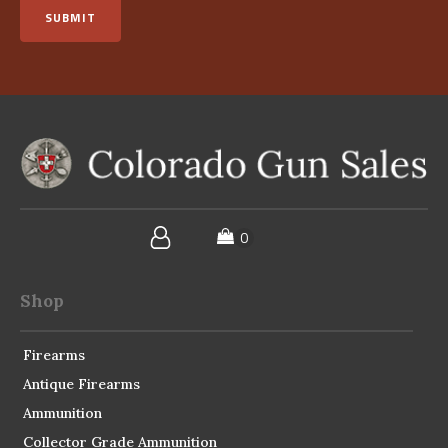
SUBMIT
Shop
Firearms
Antique Firearms
Ammunition
Collector Grade Ammunition