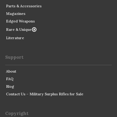
Parts & Accessories
Magazines
Edged Weapons
Rare & Unique
Literature
Support
About
FAQ
Blog
Contact Us – Military Surplus Rifles for Sale
Copyright