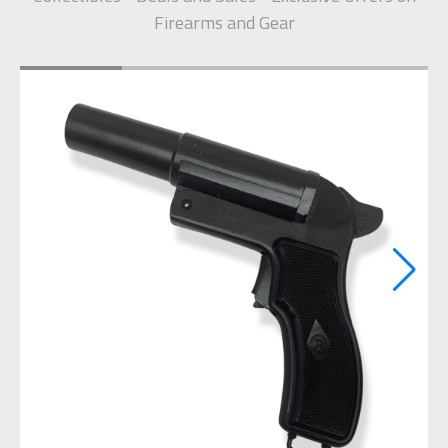
Firearms and Gear