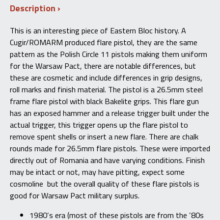
Description
made
by
Cugir
This is an interesting piece of Eastern Bloc history. A
Arms
Cugir/ROMARM produced flare pistol, they are the same
quantity
pattern as the Polish Circle 11 pistols making them uniform
for the Warsaw Pact, there are notable differences, but
these are cosmetic and include differences in grip designs,
roll marks and finish material. The pistol is a 26.5mm steel
frame flare pistol with black Bakelite grips. This flare gun
has an exposed hammer and a release trigger built under the
actual trigger, this trigger opens up the flare pistol to
remove spent shells or insert a new flare. There are chalk
rounds made for 26.5mm flare pistols. These were imported
directly out of Romania and have varying conditions. Finish
may be intact or not, may have pitting, expect some
cosmoline but the overall quality of these flare pistols is
good for Warsaw Pact military surplus.
1980’s era (most of these pistols are from the ’80s