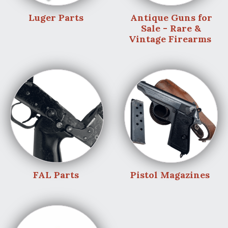
Luger Parts
Antique Guns for
Sale - Rare &
Vintage Firearms
FAL Parts
Pistol Magazines