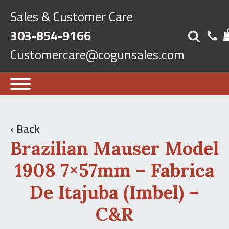
Sales & Customer Care
303-854-9166
Customercare@cogunsales.com
‹ Back
Brazilian Mauser Model
1908 7×57mm – Fabrica
De Itajuba (Imbel) –
C&R