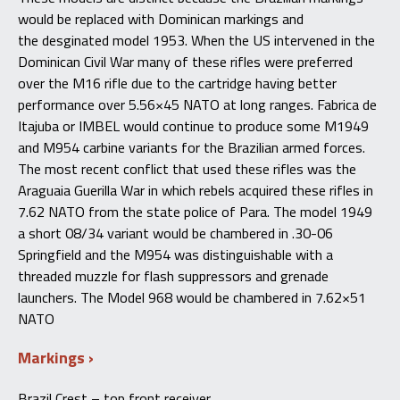
would
be replaced
with Dominican
markings
and
the
desginated
model 1953
.
When
the US intervened in the
Dominican Civil
War
many of these rifles were
preferred
over the M16 rifle
due to the cartridge having
better
performance over 5.
56×45 NATO at long ranges
. Fabrica
de
Itajuba
or
IMBEL
would continue to produce some M1949
and M954 carbine variants for the Brazilian armed forces
.
The
most recent conflict that used these rifles was the
Araguaia Guerilla War
in
which rebels acquired these rifles in
7.62 NATO from the state police of Para
. The
model 1949
a short 08/34 variant would be chambered in .30-06
Springfield and the M954 was distinguishable with a
threaded muzzle for flash suppressors and grenade
launchers
. The
Model 968 would be chambered in 7.62×51
NATO
Markings
Brazil Crest – top front receiver