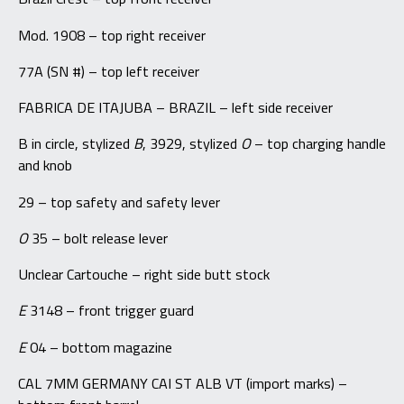
Mod. 1908 – top right receiver
77A (SN #) – top left receiver
FABRICA DE ITAJUBA – BRAZIL – left side receiver
B in circle, stylized
B
, 3929, stylized
O
– top charging handle
and knob
29 – top safety and safety lever
O
35 – bolt release lever
Unclear Cartouche – right side butt stock
E
3148 – front trigger guard
E
04 – bottom magazine
CAL 7MM GERMANY CAI ST ALB VT (import marks) –