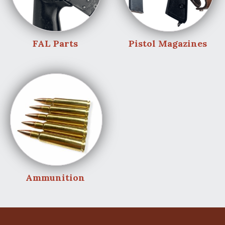
FAL Parts
Pistol Magazines
Ammunition