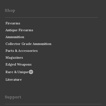
Shop
Firearms
Antique Firearms
Ammunition
Collector Grade Ammunition
Parts & Accessories
Magazines
Edged Weapons
Rare & Unique
Literature
Support