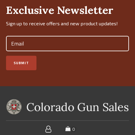
Exclusive Newsletter
Sign up to receive offers and new product updates!
Email
(Required)
SUBMIT