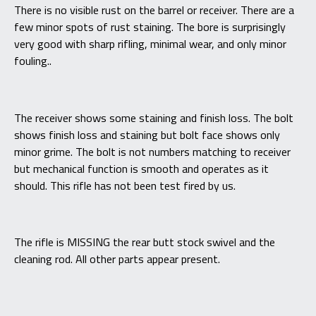
There is no visible rust on the barrel or receiver. There are a
few minor spots of rust staining. The bore is surprisingly
very good with sharp rifling, minimal wear, and only minor
fouling..
The receiver shows some staining and finish loss. The bolt
shows finish loss and staining but bolt face shows only
minor grime. The bolt is not numbers matching to receiver
but mechanical function is smooth and operates as it
should. This rifle has not been test fired by us.
The rifle is MISSING the rear butt stock swivel and the
cleaning rod. All other parts appear present.