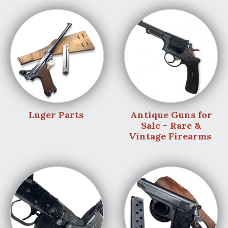
Luger Parts
Antique Guns for
Sale - Rare &
Vintage Firearms