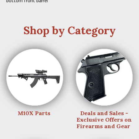
bottom front barrel
Shop by Category
M10X Parts
Deals and Sales -
Exclusive Offers on
Firearms and Gear