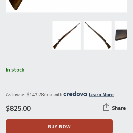
In stock
As low as $147.28/mo with
.
Learn More
$
825.00
Share
Brazilian
BUY NOW
Mauser