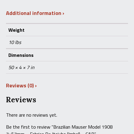
Additional information
Weight
10 lbs
Dimensions
50 × 4 × 7 in
Reviews (0)
Reviews
There are no reviews yet.
Be the first to review “Brazilian Mauser Model 1908