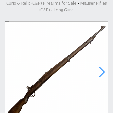
Curio & Relic (C&R) Firearms for Sale
Mauser Rifles
-
(C&R)
Long Guns
-