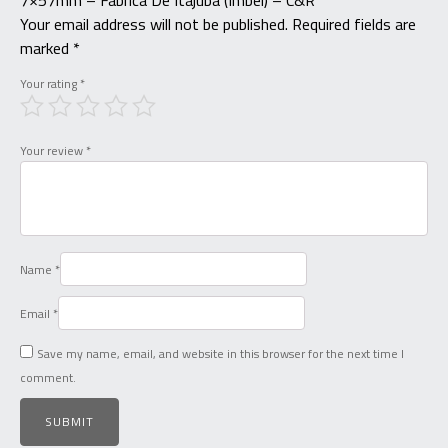
7×57mm – Fabrica De Itajuba (Imbel) – C&R”
Your email address will not be published.
Required fields are
marked
*
Your rating
*
Your review
*
Name
*
Email
*
Save my name, email, and website in this browser for the next time I
comment.