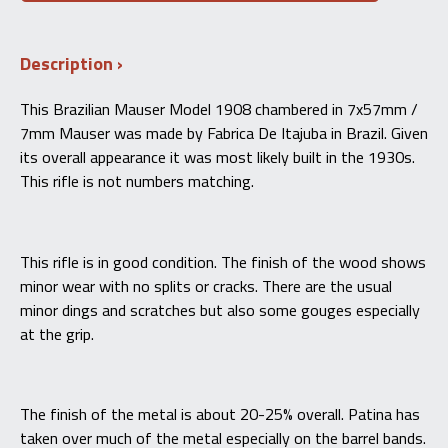
Model
1908
7×57mm
Description
–
Fabrica
De
This Brazilian Mauser Model 1908 chambered in 7x57mm /
Itajuba
7mm Mauser was made by Fabrica De Itajuba in Brazil. Given
(Imbel)
-
its overall appearance it was most likely built in the 1930s.
C&R
This rifle is not numbers matching.
quantity
This rifle is in good condition. The finish of the wood shows
minor wear with no splits or cracks. There are the usual
minor dings and scratches but also some gouges especially
at the grip.
The finish of the metal is about 20-25% overall. Patina has
taken over much of the metal especially on the barrel bands.