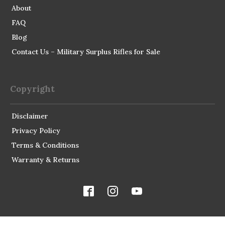
About
FAQ
Blog
Contact Us – Military Surplus Rifles for Sale
Copyright
Disclaimer
Privacy Policy
Terms & Conditions
Warranty & Returns