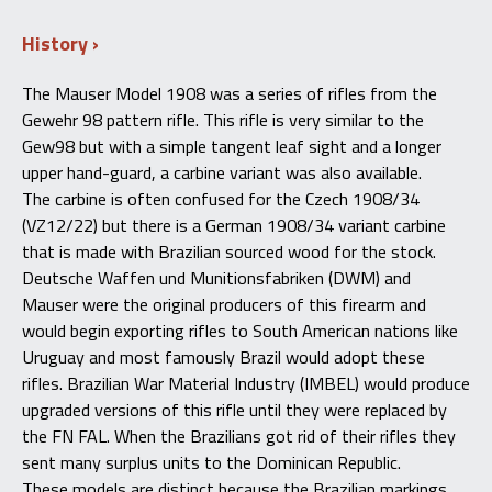
History
The Mauser Model 1908 was a series of rifles from the
Gewehr 98 pattern rifle
. This
rifle is very similar to the
Gew98 but with a simple tangent leaf sight and a longer
upper hand-guard, a carbine variant was also available
.
The
carbine is often confused for the Czech 1908/34
(VZ12/22) but there is a German 1908/34 variant carbine
that is made with Brazilian sourced wood for the stock
.
Deutsche
Waffen und Munitionsfabriken (DWM) and
Mauser were the original producers of this firearm and
would begin exporting rifles to South American nations like
Uruguay and most famously Brazil would adopt these
rifles
.
Brazilian
War Material Industry (IMBEL) would produce
upgraded versions of this rifle until they were replaced by
the FN FAL
.
When
the Brazilians got rid of their
rifles
they
sent many surplus units to the Dominican Republic
.
These
models are distinct because the Brazilian markings