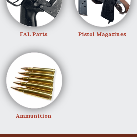
FAL Parts
Pistol Magazines
Ammunition