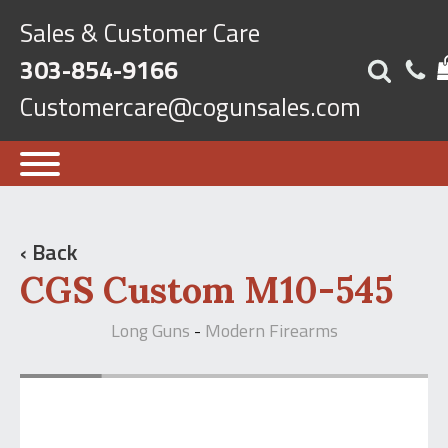
Sales & Customer Care
303-854-9166
Customercare@cogunsales.com
‹ Back
CGS Custom M10-545
Long Guns
Modern Firearms
-