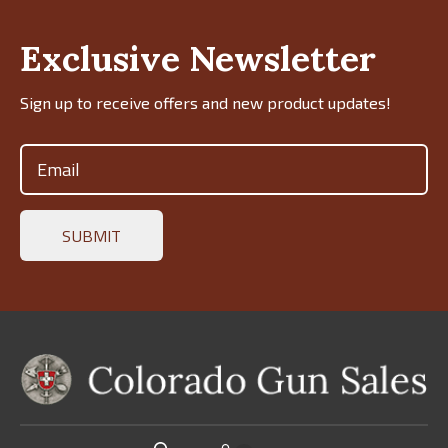
Exclusive Newsletter
Sign up to receive offers and new product updates!
Email
(Required)