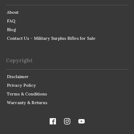
About
FAQ
Blog
Contact Us – Military Surplus Rifles for Sale
Copyright
Disclaimer
Privacy Policy
Terms & Conditions
Warranty & Returns