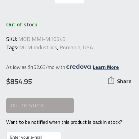
Out of stock
SKU:
MOD MMI-M10545
Tags:
M+M Industries
,
Romania
,
USA
As low as $152.63/mo with
.
Learn More
$
854.95
Share
OUT OF STOCK
Want to be notified when this product is back in stock?