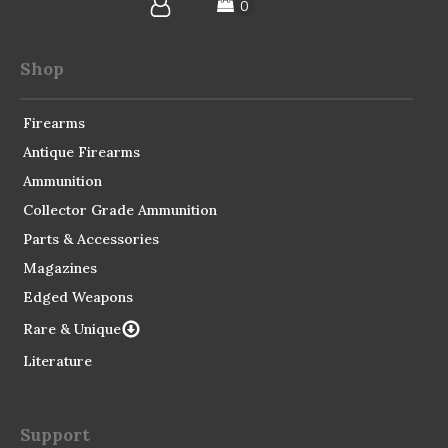
Shop
Firearms
Antique Firearms
Ammunition
Collector Grade Ammunition
Parts & Accessories
Magazines
Edged Weapons
Rare & Unique
Literature
Support