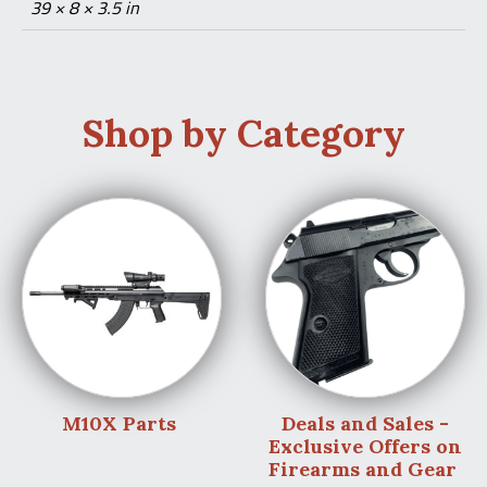
39 × 8 × 3.5 in
Shop by Category
M10X Parts
Deals and Sales -
Exclusive Offers on
Firearms and Gear