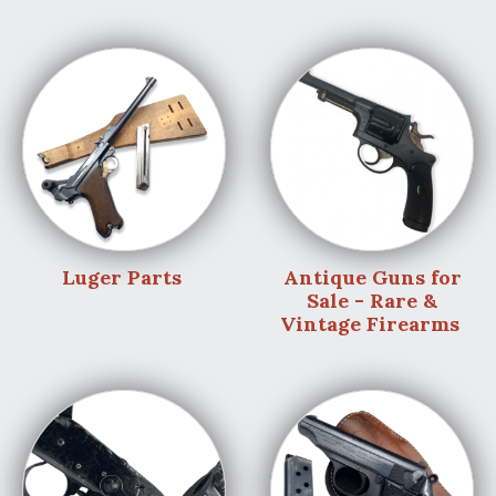
Luger Parts
Antique Guns for
Sale - Rare &
Vintage Firearms