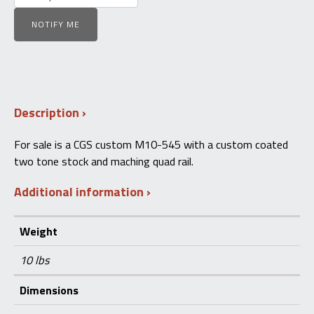
NOTIFY ME
Description
For sale is a CGS custom M10-545 with a custom coated
two tone stock and maching quad rail.
Additional information
Weight
10 lbs
Dimensions