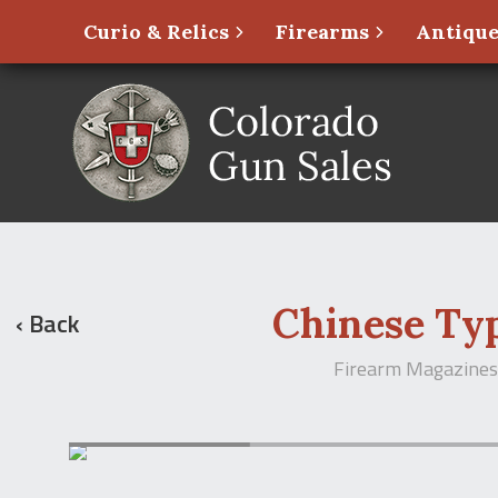
Curio & Relics
Firearms
Antique
Chinese Ty
‹ Back
Firearm Magazines 