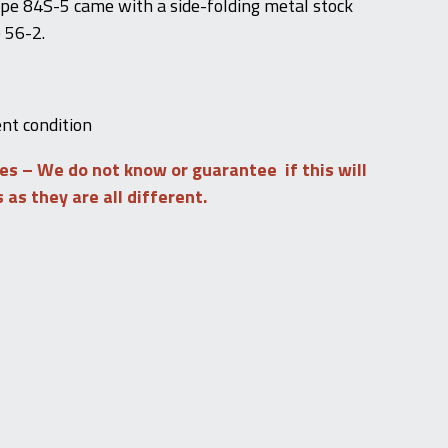
pe 84S-5 came with a side-folding metal stock
 56-2.
ent condition
les – We do not know or guarantee if this will
s as they are all different.