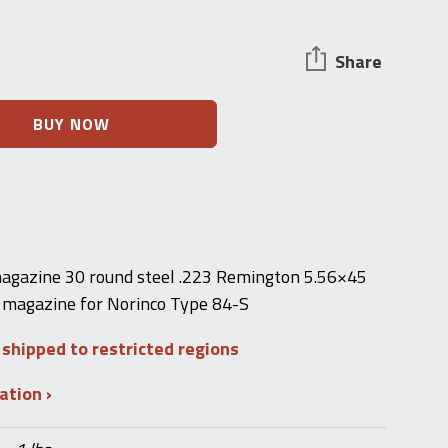
Share
BUY NOW
agazine 30 round steel .223 Remington 5.56×45
magazine for Norinco Type 84-S
 shipped to restricted regions
mation