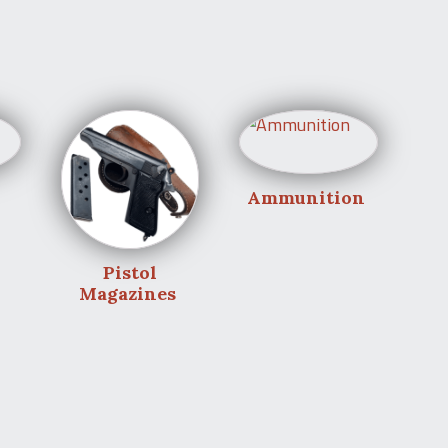
Ammunition
Pistol
Magazines