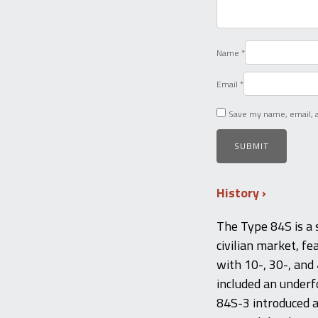
Name
*
Email
*
Save my name, email, a
History
The Type 84S is a s
civilian market, f
with 10-, 30-, and
included an underf
84S-3 introduced a 