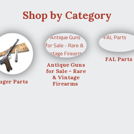
Shop by Category
FAL Parts
Antique Guns
for Sale - Rare
& Vintage
uger Parts
Firearms