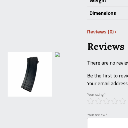
Weight
Dimensions
Reviews (0)
Reviews
There are no revie
Be the first to r
Your email address 
Your rating
*
Your review
*