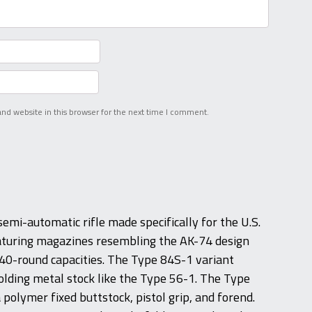
nd website in this browser for the next time I comment.
emi-automatic rifle made specifically for the U.S.
eaturing magazines resembling the AK-74 design
 40-round capacities. The Type 84S-1 variant
olding metal stock like the Type 56-1. The Type
polymer fixed buttstock, pistol grip, and forend.