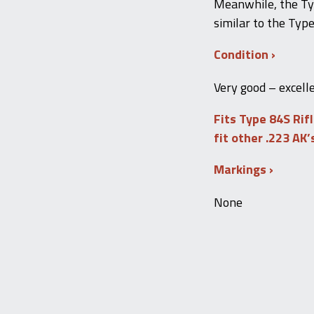
Meanwhile, the Ty
similar to the Type
Condition
Very good – excell
Fits Type 84S Rif
fit other .223 AK’
Markings
None