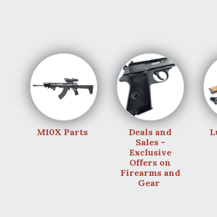
M10X Parts
Deals and
L
Sales -
Exclusive
Offers on
Firearms and
Gear