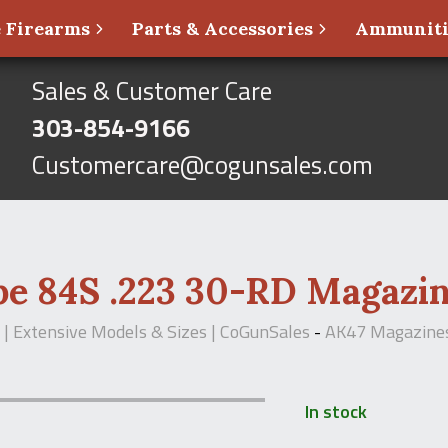
 Firearms
Parts & Accessories
Ammunit
Sales & Customer Care
303-854-9166
Customercare@cogunsales.com
pe 84S .223 30-RD Magazi
| Extensive Models & Sizes | CoGunSales
-
AK47 Magazine
In stock