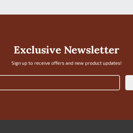
Exclusive Newsletter
Sign up to receive offers and new product updates!