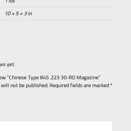
1 lbs
10 × 5 × 3 in
ws yet.
eview “Chinese Type 84S .223 30-RD Magazine”
will not be published.
Required fields are marked
*