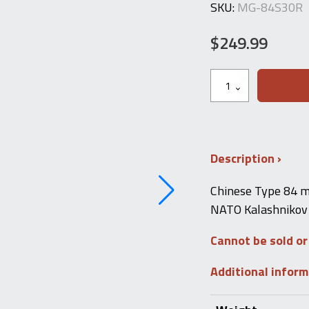
SKU:
MG-84S30R
$
249.99
Chinese
Type
84S
.223
30-
RD
Magazine
Description
quantity
Chinese Type 84 m
NATO Kalashnikov 
Cannot be sold or
Additional infor