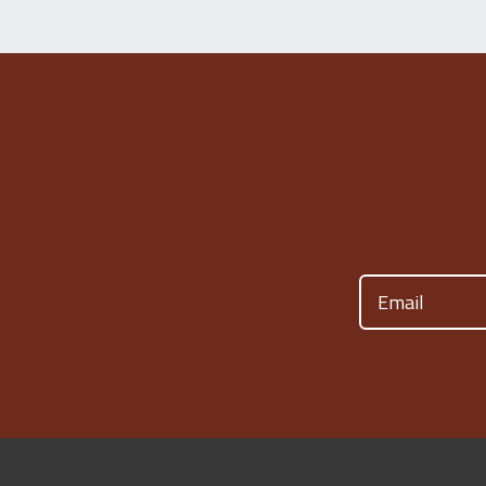
Email
(Required)