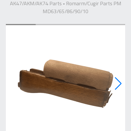
AK47/AKM/AK74 Parts
Romarm/Cugir Parts PM
-
MD63/65/86/90/10