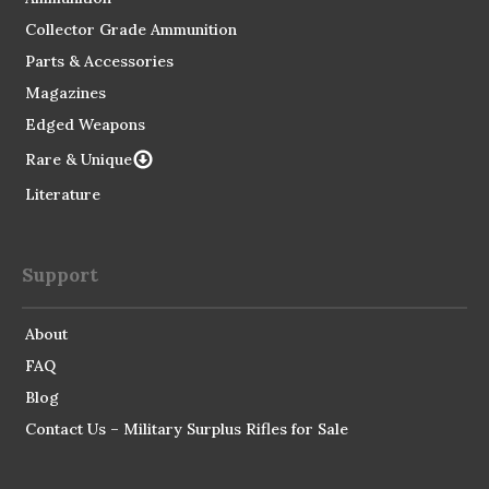
Collector Grade Ammunition
Parts & Accessories
Magazines
Edged Weapons
Rare & Unique
Literature
Support
About
FAQ
Blog
Contact Us – Military Surplus Rifles for Sale