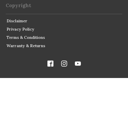
Copyright
Disclaimer
Privacy Policy
Terms & Conditions
Warranty & Returns