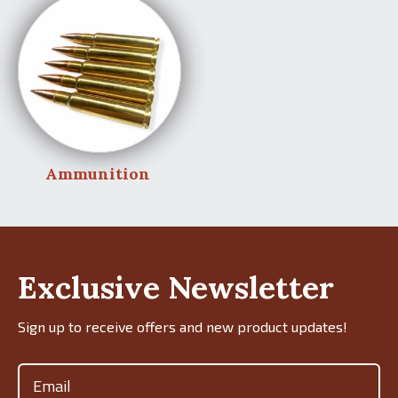
Ammunition
Exclusive Newsletter
Sign up to receive offers and new product updates!
Email
(Required)