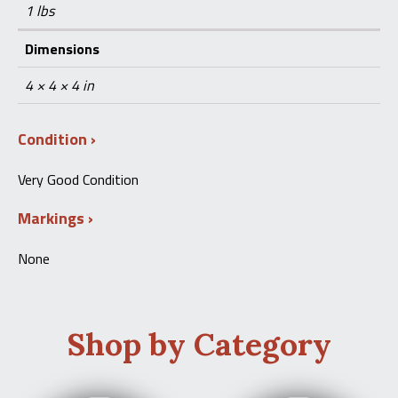
1 lbs
Dimensions
4 × 4 × 4 in
Condition
Very Good Condition
Markings
None
Shop by Category