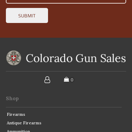
Shop
Firearms
Antique Firearms
Ammunition