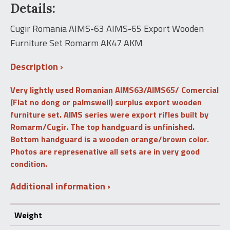
Details:
AIMS-
65
Export
Cugir Romania AIMS-63 AIMS-65 Export Wooden
Wooden
Furniture Set Romarm AK47 AKM
Furniture
Set
Romarm
Description
AK47
AKM
Very lightly used Romanian AIMS63/AIMS65/ Comercial
quantity
(Flat no dong or palmswell) surplus export wooden
furniture set. AIMS series were export rifles built by
Romarm/Cugir. The top handguard is unfinished.
Bottom handguard is a wooden orange/brown color.
Photos are represenative all sets are in very good
condition.
Additional information
Weight