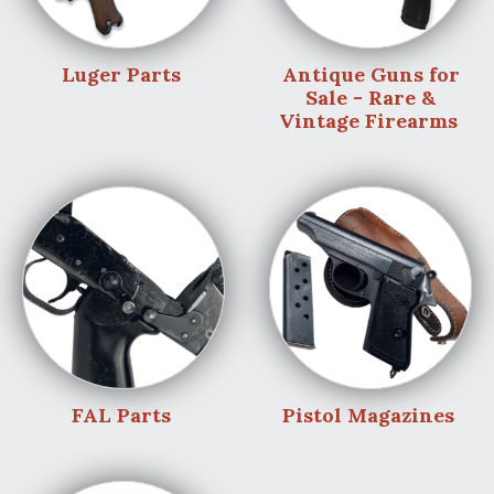
Luger Parts
Antique Guns for
Sale - Rare &
Vintage Firearms
FAL Parts
Pistol Magazines