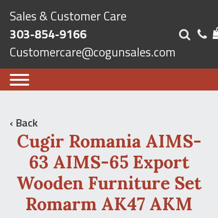
Sales & Customer Care
303-854-9166
Customercare@cogunsales.com
‹ Back
Cugir Romania AIMS-
63 AIMS-65 Export
Wooden Furniture Set
Romarm AK47 AKM