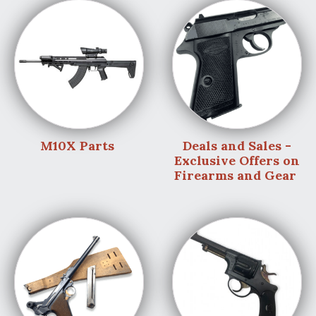
M10X Parts
Deals and Sales -
Exclusive Offers on
Firearms and Gear