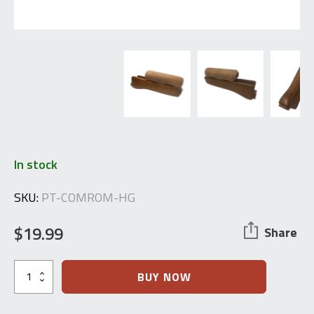
In stock
SKU:
PT-COMROM-HG
$
19.99
Share
Cugir
BUY NOW
Romania
AIMS-
63