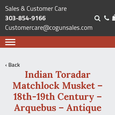
Sales & Customer Care
303-854-9166
Customercare@cogunsales.com
‹ Back
Indian Toradar
Matchlock Musket –
18th-19th Century –
Arquebus – Antique