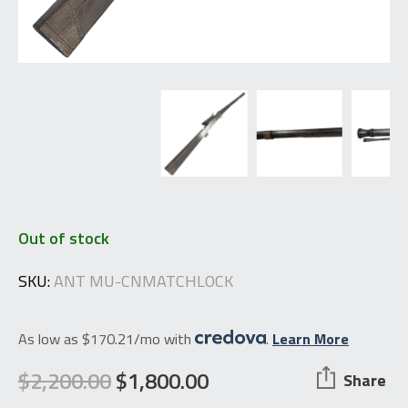
Out of stock
SKU:
ANT MU-CNMATCHLOCK
As low as $170.21/mo with
.
Learn More
$
2,200.00
$
1,800.00
Share
Original
Current