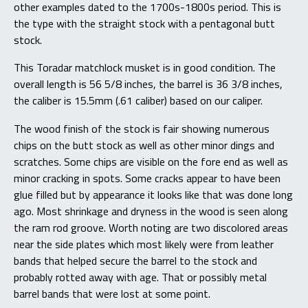
other examples dated to the 1700s-1800s period. This is
the type with the straight stock with a pentagonal butt
stock.
This Toradar matchlock musket is in good condition. The
overall length is 56 5/8 inches, the barrel is 36 3/8 inches,
the caliber is 15.5mm (.61 caliber) based on our caliper.
The wood finish of the stock is fair showing numerous
chips on the butt stock as well as other minor dings and
scratches. Some chips are visible on the fore end as well as
minor cracking in spots. Some cracks appear to have been
glue filled but by appearance it looks like that was done long
ago. Most shrinkage and dryness in the wood is seen along
the ram rod groove. Worth noting are two discolored areas
near the side plates which most likely were from leather
bands that helped secure the barrel to the stock and
probably rotted away with age. That or possibly metal
barrel bands that were lost at some point.