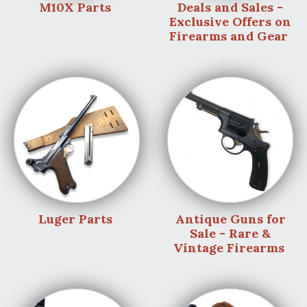
M10X Parts
Deals and Sales -
Exclusive Offers on
Firearms and Gear
Luger Parts
Antique Guns for
Sale - Rare &
Vintage Firearms