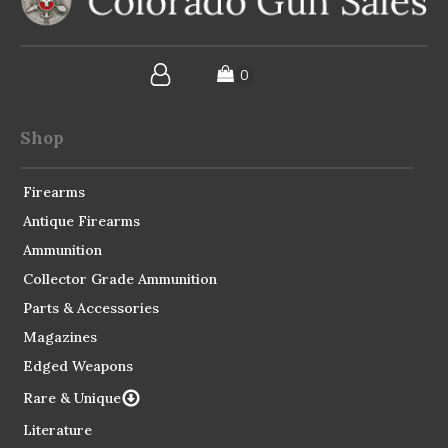
Shop
Firearms
Antique Firearms
Ammunition
Collector Grade Ammunition
Parts & Accessories
Magazines
Edged Weapons
Rare & Unique
Literature