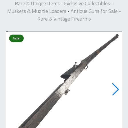
Rare & Unique Items - Exclusive Collectibles
-
Muskets & Muzzle Loaders
Antique Guns for Sale -
-
Rare & Vintage Firearms
Sale!