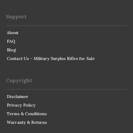
Support
About
FAQ
Blog
Contact Us – Military Surplus Rifles for Sale
Copyright
Disclaimer
Privacy Policy
Terms & Conditions
Warranty & Returns