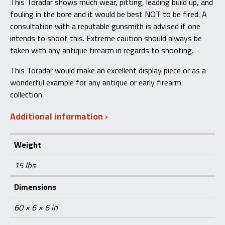
This Toradar shows much wear, pitting, leading build up, and
fouling in the bore and it would be best NOT to be fired. A
consultation with a reputable gunsmith is advised if one
intends to shoot this. Extreme caution should always be
taken with any antique firearm in regards to shooting.
This Toradar would make an excellent display piece or as a
wonderful example for any antique or early firearm
collection.
Additional information
Weight
15 lbs
Dimensions
60 × 6 × 6 in