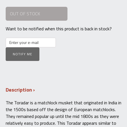
price
price
OUT OF STOCK
was:
is:
$2,200.00.
$1,800.00.
Want to be notified when this product is back in stock?
NOTIFY ME
Description
The Toradar is a matchlock musket that originated in India in
the 1500s based off the design of European matchlocks.
They remained popular up until the mid 1800s as they were
relatively easy to produce. This Toradar appears similar to