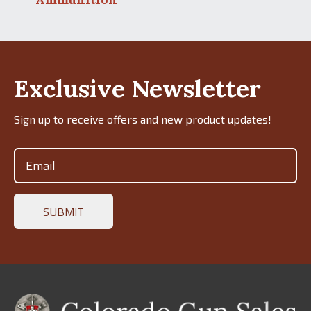
Exclusive Newsletter
Sign up to receive offers and new product updates!
Email
(Required)