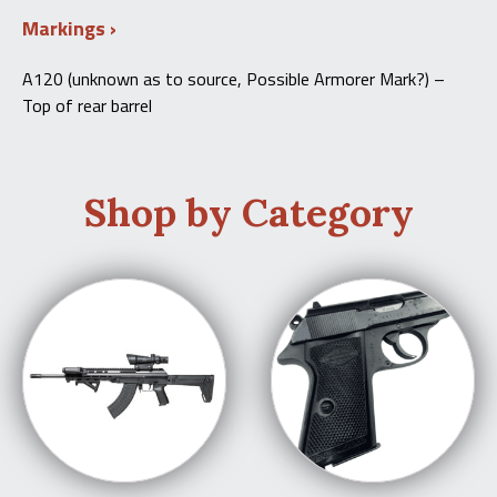
Markings
A120 (unknown as to source, Possible Armorer Mark?) –
Top of rear barrel
Shop by Category