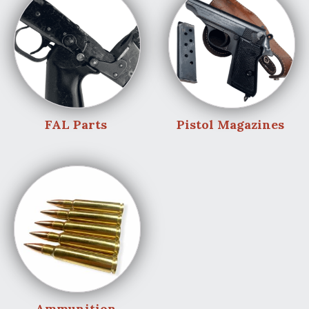
FAL Parts
Pistol Magazines
Ammunition