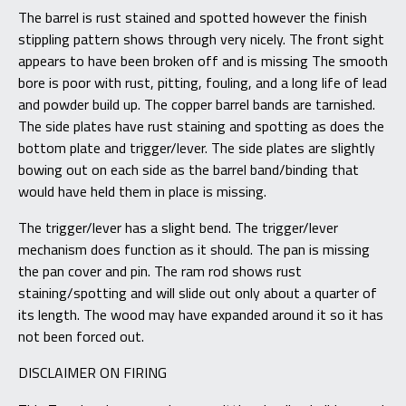
The barrel is rust stained and spotted however the finish
stippling pattern shows through very nicely. The front sight
appears to have been broken off and is missing The smooth
bore is poor with rust, pitting, fouling, and a long life of lead
and powder build up. The copper barrel bands are tarnished.
The side plates have rust staining and spotting as does the
bottom plate and trigger/lever. The side plates are slightly
bowing out on each side as the barrel band/binding that
would have held them in place is missing.
The trigger/lever has a slight bend. The trigger/lever
mechanism does function as it should. The pan is missing
the pan cover and pin. The ram rod shows rust
staining/spotting and will slide out only about a quarter of
its length. The wood may have expanded around it so it has
not been forced out.
DISCLAIMER ON FIRING