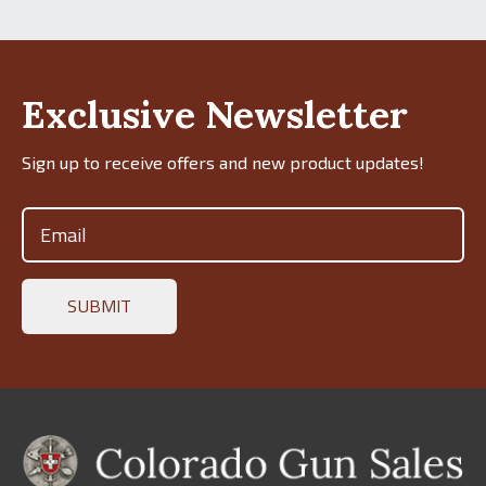
Exclusive Newsletter
Sign up to receive offers and new product updates!
Email
(Required)