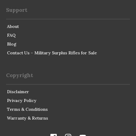
Support
About
FAQ
Blog
Contact Us – Military Surplus Rifles for Sale
Copyright
Disclaimer
Privacy Policy
Terms & Conditions
Warranty & Returns