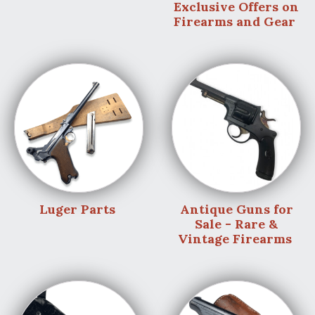
Exclusive Offers on
Firearms and Gear
Luger Parts
Antique Guns for
Sale - Rare &
Vintage Firearms