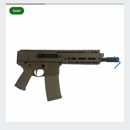
Sale!