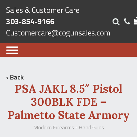
Sales & Customer Care
303-854-9166
Customercare@cogunsales.com
‹ Back
PSA JAKL 8.5″ Pistol
300BLK FDE –
Palmetto State Armory
Modern Firearms
Hand Guns
-