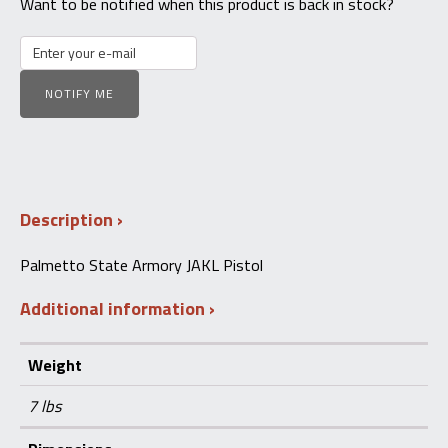
Want to be notified when this product is back in stock?
NOTIFY ME
Description
Palmetto State Armory JAKL Pistol
Additional information
Weight
7 lbs