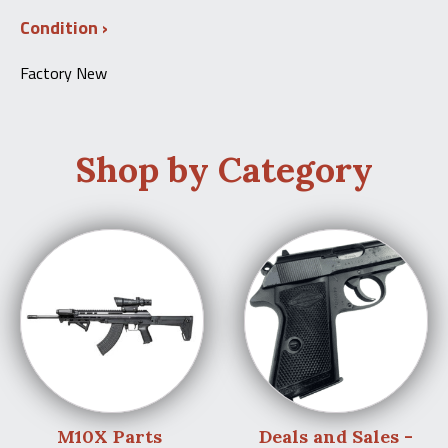
Condition
Factory New
Shop by Category
M10X Parts
Deals and Sales -