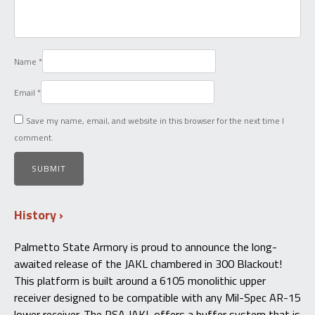
Name
*
Email
*
Save my name, email, and website in this browser for the next time I
comment.
History
Palmetto State Armory is proud to announce the long-
awaited release of the JAKL chambered in 300 Blackout!
This platform is built around a 6105 monolithic upper
receiver designed to be compatible with any Mil-Spec AR-15
lower receiver. The PSA JAKL offers a buffer system that is