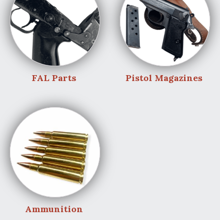
FAL Parts
Pistol Magazines
Ammunition