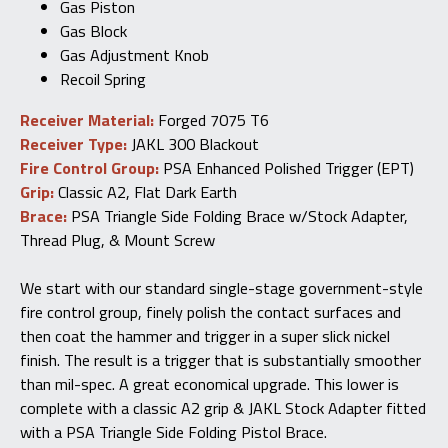
Gas Piston
Gas Block
Gas Adjustment Knob
Recoil Spring
Receiver Material:
Forged 7075 T6
Receiver Type:
JAKL 300 Blackout
Fire Control Group:
PSA Enhanced Polished Trigger (EPT)
Grip:
Classic A2, Flat Dark Earth
Brace:
PSA Triangle Side Folding Brace w/Stock Adapter,
Thread Plug, & Mount Screw
We start with our standard single-stage government-style
fire control group, finely polish the contact surfaces and
then coat the hammer and trigger in a super slick nickel
finish. The result is a trigger that is substantially smoother
than mil-spec. A great economical upgrade. This lower is
complete with a classic A2 grip & JAKL Stock Adapter fitted
with a PSA Triangle Side Folding Pistol Brace.