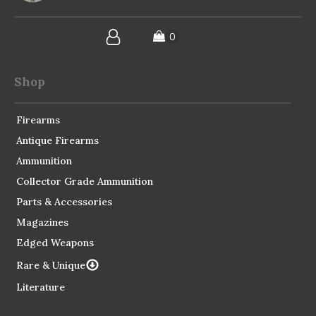
Shop
Firearms
Antique Firearms
Ammunition
Collector Grade Ammunition
Parts & Accessories
Magazines
Edged Weapons
Rare & Unique
Literature