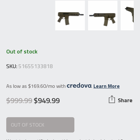
Out of stock
SKU:
51655133818
As low as $169.60/mo with
.
Learn More
$
999.99
$
949.99
Share
Original
Current
price
price
OUT OF STOCK
was:
is:
$999.99.
$949.99.