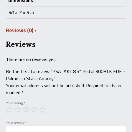
Dimensions
30 × 7 × 3 in
Reviews (0)
Reviews
There are no reviews yet.
Be the first to review “PSA JAKL 8.5″ Pistol 300BLK FDE –
Palmetto State Armory”
Your email address will not be published.
Required fields are
marked
*
Your rating
*
Your review
*