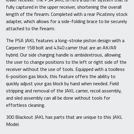
fully captured in the upper receiver, shortening the overall
length of the firearm. Completed with a rear Picatinny stock
adapter, which allows for a side-folding brace to be securely
attached to the firearm.
The PSA JAKL features a long-stroke piston design with a
Carpenter 158 bolt and 4340 carrier that are an AK/AR
hybrid. Our side charging handle is ambidextrous, allowing
the user to change positions to the left or right side of the
receiver without the use of tools. Equipped with a toolless
6-position gas block, this feature offers the ability to
quickly adjust your gas block by hand when needed. Field
stripping and removal of the JAKL carrier, recoil assembly,
and sled assembly can all be done without tools for
effortless cleaning.
300 Blackout JAKL has parts that are unique to this JAKL
Model.