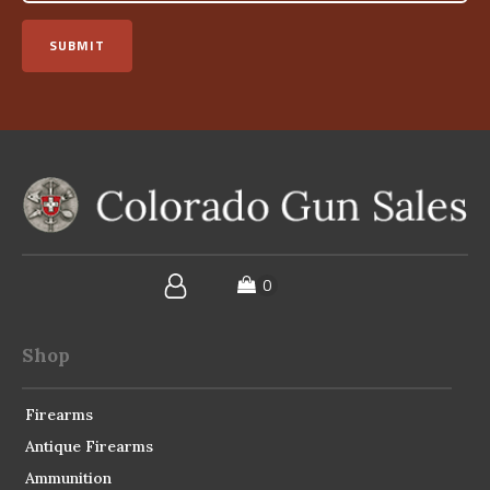
SUBMIT
Shop
Firearms
Antique Firearms
Ammunition