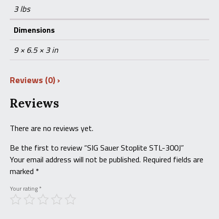
3 lbs
Dimensions
9 × 6.5 × 3 in
Reviews (0)
Reviews
There are no reviews yet.
Be the first to review “SIG Sauer Stoplite STL-300J”
Your email address will not be published.
Required fields are
marked
*
Your rating
*