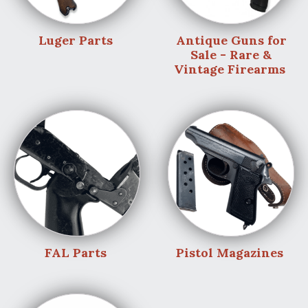
Luger Parts
Antique Guns for
Sale - Rare &
Vintage Firearms
FAL Parts
Pistol Magazines