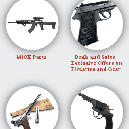
M10X Parts
Deals and Sales -
Exclusive Offers on
Firearms and Gear