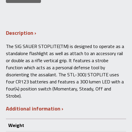
Description
The SIG SAUER STOPLITE(TM) is designed to operate as a
standalone flashlight as well as attach to an accessory rail
or double as a rifle vertical grip. It features a strobe
function which acts as a personal defense tool by
disorienting the assailant. The STL-300J STOPLITE uses
four CR123 batteries and features a 300 lumen LED with a
four(4) position switch (Momentary, Steady, Off and
Strobe).
Additional information
Weight