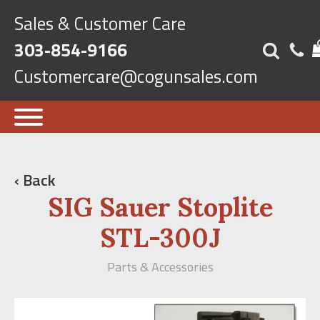
Sales & Customer Care
303-854-9166
Customercare@cogunsales.com
‹ Back
SIG Sauer Stoplite
STL-300J
Parts & Accessories