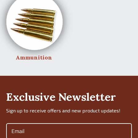
Ammunition
Exclusive Newsletter
Sign up to receive offers and new product updates!
Email
(Required)