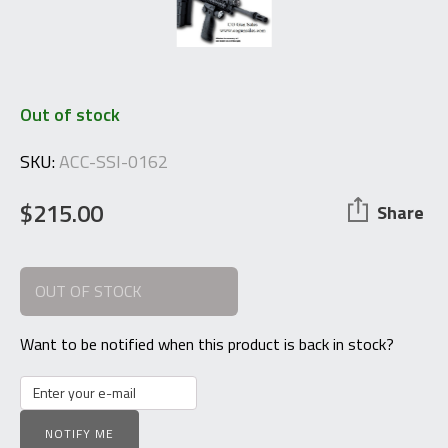
Out of stock
SKU:
ACC-SSI-0162
$
215.00
Share
OUT OF STOCK
Want to be notified when this product is back in stock?
NOTIFY ME