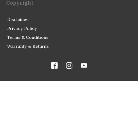
Copyright
Disclaimer
Privacy Policy
Terms & Conditions
Warranty & Returns