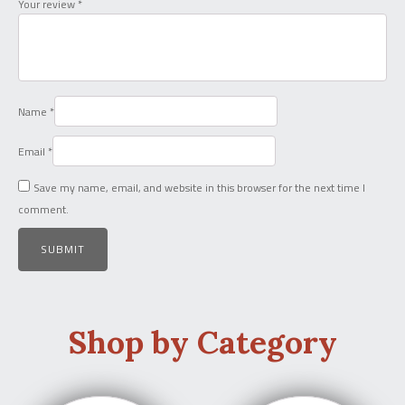
Your review
*
Name
*
Email
*
Save my name, email, and website in this browser for the next time I
comment.
Shop by Category