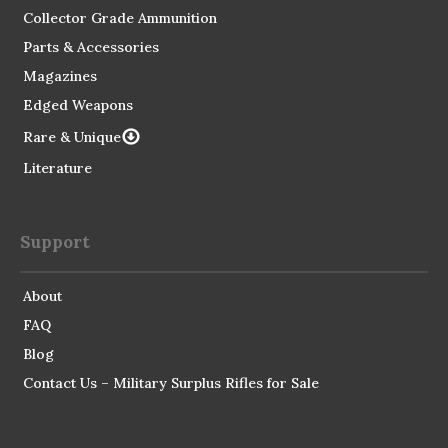
Collector Grade Ammunition
Parts & Accessories
Magazines
Edged Weapons
Rare & Unique
Literature
Support
About
FAQ
Blog
Contact Us – Military Surplus Rifles for Sale