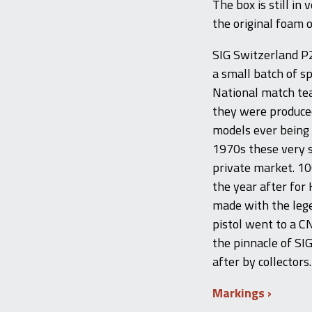
The box is still in
the original foam o
SIG Switzerland P
a small batch of s
National match te
they were produced
models ever being 
1970s these very 
private market. 1
the year after for
made with the lege
pistol went to a C
the pinnacle of SI
after by collectors.
Markings