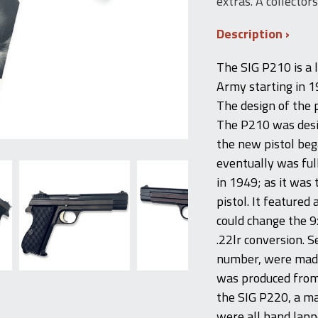
extras. A collector
Description
The SIG P210 is a 
Army starting in 19
The design of the 
The P210 was desi
the new pistol be
eventually was ful
in 1949; as it was
pistol. It feature
could change the 
.22lr conversion. S
number, were made 
was produced from 
the SIG P220, a ma
were all hand lappe