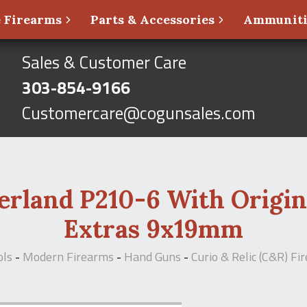
 Firearms
Parts & Accessories
Ammunit
Sales & Customer Care
303-854-9166
Customercare@cogunsales.com
erland P210-6 With Origin
Extras 9x19mm
ols
-
Modern Firearms
-
Hand Guns
-
Curio & Relic (C&R) Fi