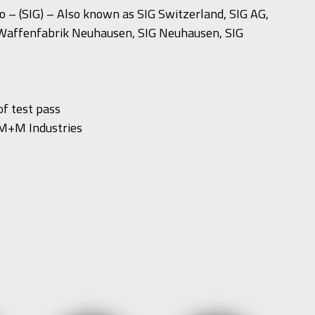
 – (SIG) – Also known as SIG Switzerland, SIG AG,
Waffenfabrik Neuhausen, SIG Neuhausen, SIG
f test pass
M+M Industries