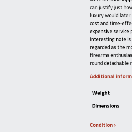
can justify just ho
luxury would later
cost and time-effe
expensive service p
interesting note is 
regarded as the m
firearms enthusiast
round detachable m
Additional infor
Weight
Dimensions
Condition