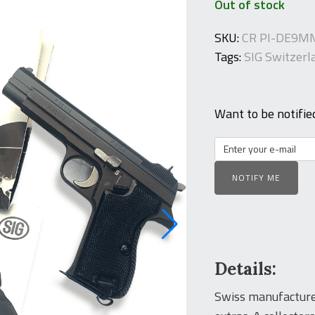
Out of stock
SKU:
CR PI-DE9M
Tags:
SIG Switzerl
Want to be notifie
NOTIFY ME
Details:
Swiss manufacture