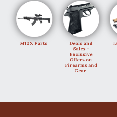
M10X Parts
Deals and
L
Sales -
Exclusive
Offers on
Firearms and
Gear