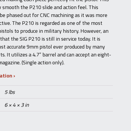
w smooth the P210 slide and action feel. This
 be phased out for CNC machining as it was more
ctive. The P210 is regarded as one of the most
istols to produce in military history. However, an
that the SIG P210 is still in service today. It is
ost accurate 9mm pistol ever produced by many
s. It utilizes a 4.7” barrel and can accept an eight-
agazine. (Single action only).
mation
5 lbs
6 × 4 × 3 in