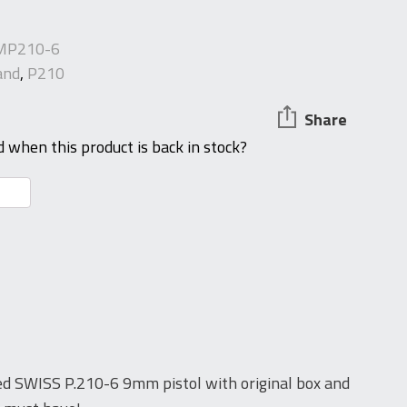
MP210-6
and
,
P210
Share
d when this product is back in stock?
d SWISS P.210-6 9mm pistol with original box and