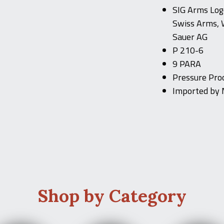
SIG Arms Logo
Swiss Arms, 
Sauer AG
P 210-6
9 PARA
Pressure Proo
Imported by 
Shop by Category