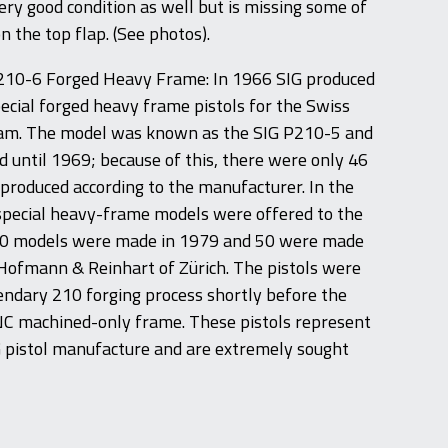
 very good condition as well but is missing some of
n the top flap. (See photos).
210-6 Forged Heavy Frame: In 1966 SIG produced
pecial forged heavy frame pistols for the Swiss
am. The model was known as the SIG P210-5 and
 until 1969; because of this, there were only 46
produced according to the manufacturer. In the
special heavy-frame models were offered to the
00 models were made in 1979 and 50 were made
 Hofmann & Reinhart of Zürich. The pistols were
ndary 210 forging process shortly before the
NC machined-only frame. These pistols represent
G pistol manufacture and are extremely sought