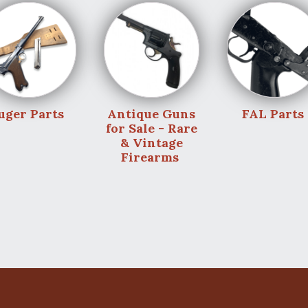
uger Parts
Antique Guns
FAL Parts
for Sale - Rare
& Vintage
Firearms