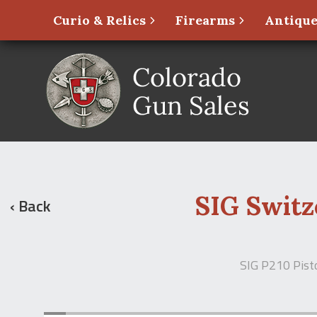
Curio & Relics
Firearms
Antique
SIG Switz
‹ Back
SIG P210 Pist