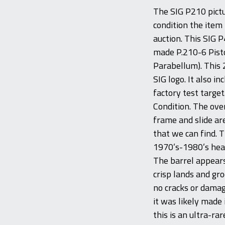
The SIG P210 pictur
condition the item 
auction. This SIG P4
made P.210-6 Pis
Parabellum). This 2
SIG logo. It also i
factory test target
Condition. The ove
frame and slide ar
that we can find. 
1970’s-1980’s heat
The barrel appears
crisp lands and gr
no cracks or damag
it was likely made
this is an ultra-ra