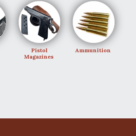
Pistol
Ammunition
Magazines