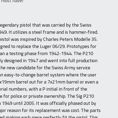
s must have!
legendary pistol that was carried by the Swiss
49. It utilizes a steel frame and is hammer-fired.
pistol was inspired by Charles Peters Modelle 35.
gned to replace the Luger 06/29. Prototypes for
gan a testing phase from 1942-1944. The P210
ly designed in 1947 and went into full production
 the new candidate for the Swiss Army service
d an easy-to-change barrel system where the user
9x19mm barrel out for a 7x21mm barrel or even a
erial numbers, with a P initial in front of the
for police or private ownership. The Sig P210
1949 until 2005. It was officially phased out by
jor reason for its replacement was cost. The parts
d making each piece perfectly fit the pistol. This