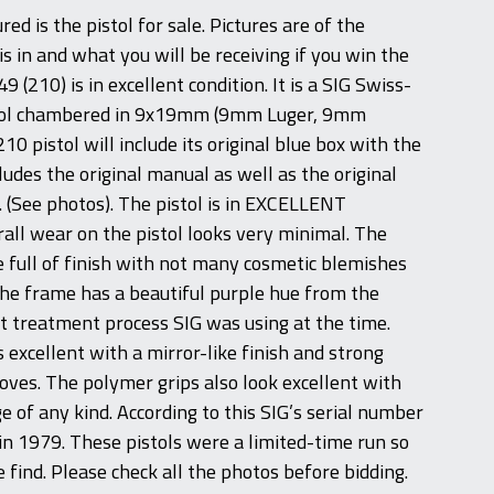
ed is the pistol for sale. Pictures are of the
is in and what you will be receiving if you win the
9 (210) is in excellent condition. It is a SIG Swiss-
tol chambered in 9x19mm (9mm Luger, 9mm
10 pistol will include its original blue box with the
ncludes the original manual as well as the original
. (See photos). The pistol is in EXCELLENT
rall wear on the pistol looks very minimal. The
e full of finish with not many cosmetic blemishes
The frame has a beautiful purple hue from the
 treatment process SIG was using at the time.
 excellent with a mirror-like finish and strong
ooves. The polymer grips also look excellent with
e of any kind. According to this SIG’s serial number
 in 1979. These pistols were a limited-time run so
re find. Please check all the photos before bidding.