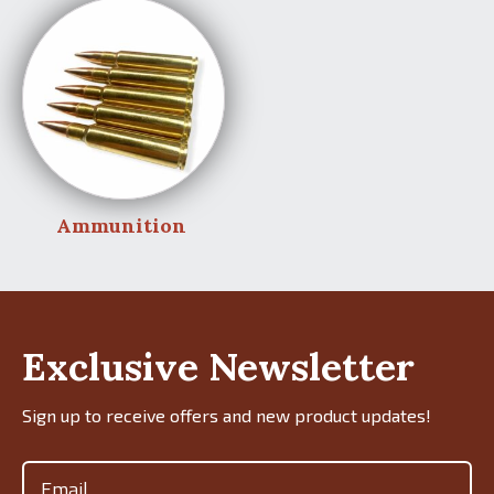
Ammunition
Exclusive Newsletter
Sign up to receive offers and new product updates!
Email