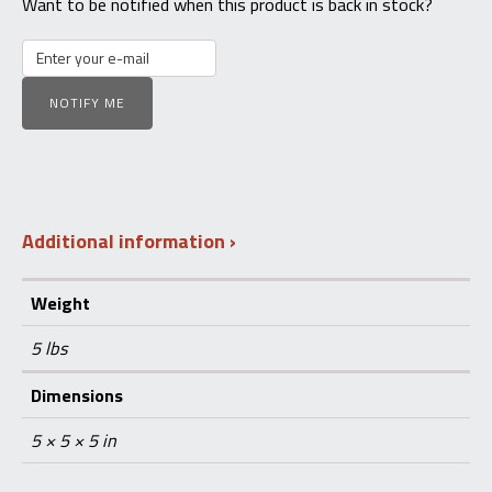
Want to be notified when this product is back in stock?
NOTIFY ME
Additional information
Weight
5 lbs
Dimensions
5 × 5 × 5 in