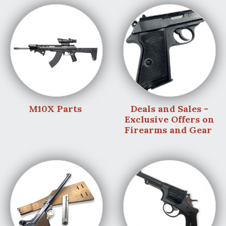
M10X Parts
Deals and Sales -
Exclusive Offers on
Firearms and Gear