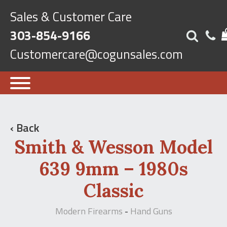
Sales & Customer Care
303-854-9166
Customercare@cogunsales.com
‹ Back
Smith & Wesson Model
639 9mm – 1980s
Classic
Modern Firearms
Hand Guns
-