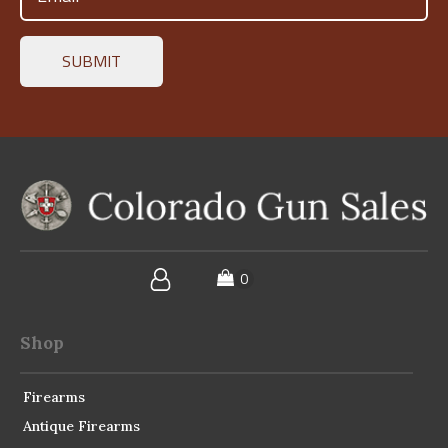
(Required)
Shop
Firearms
Antique Firearms