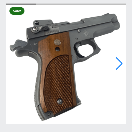
Sale!