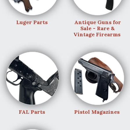
Luger Parts
Antique Guns for
Sale - Rare &
Vintage Firearms
FAL Parts
Pistol Magazines