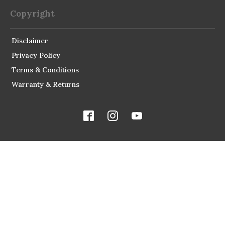
Copyright
Disclaimer
Privacy Policy
Terms & Conditions
Warranty & Returns