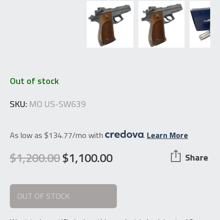
Out of stock
SKU:
MO US-SW639
As low as $134.77/mo with
.
Learn More
$
1,200.00
$
1,100.00
Share
Original
Current
price
price
OUT OF STOCK
was:
is:
$1,200.00.
$1,100.00.