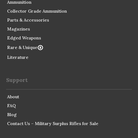
Ammunition
Collector Grade Ammunition
Parts & Accessories
Magazines
Edged Weapons
Rare & Unique
Literature
Support
About
FAQ
Blog
Contact Us – Military Surplus Rifles for Sale