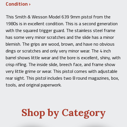
Condition
This Smith & Wesson Model 639 9mm pistol from the
1980s is in excellent condition. This is a second generation
with the squared trigger guard. The stainless steel frame
has some very minor scratches and the slide has a minor
blemish. The grips are wood, brown, and have no obvious
dings or scratches and only very minor wear. The 4 inch
barrel shows little wear and the bore is excellent, shiny, with
crisp rifling. The inside slide, breech face, and frame show
very little grime or wear. This pistol comes with adjustable
rear sight. This pistol includes two 8 round magazines, box,
tools, and original paperwork.
Shop by Category