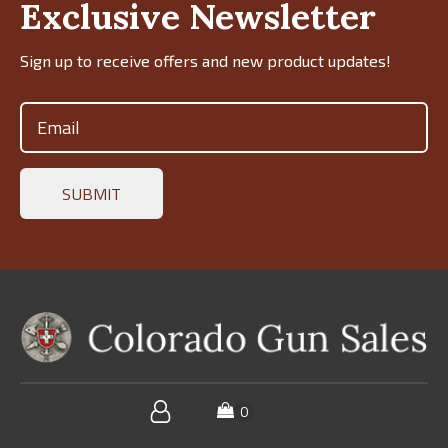
Exclusive Newsletter
Sign up to receive offers and new product updates!
Email
(Required)