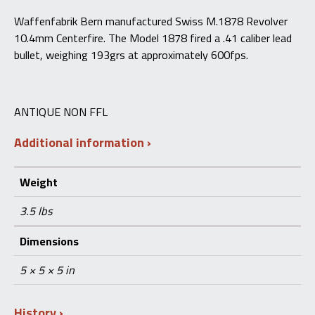
Waffenfabrik Bern manufactured Swiss M.1878 Revolver
10.4mm Centerfire. The Model 1878 fired a .41 caliber lead
bullet, weighing 193grs at approximately 600fps.
ANTIQUE NON FFL
Additional information
Weight
3.5 lbs
Dimensions
5 × 5 × 5 in
History