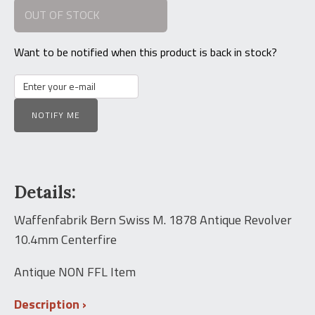
OUT OF STOCK
was:
is:
$4,000.00.
$3,250.00.
Want to be notified when this product is back in stock?
NOTIFY ME
Details:
Waffenfabrik Bern Swiss M. 1878 Antique Revolver
10.4mm Centerfire
Antique NON FFL Item
Description