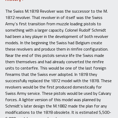
The Swiss M.1878 Revolver was the successor to the M.
1872 revolver. That revolver in of itself was the Swiss
Army’s first transition from muzzle loading pistols to
something with a larger capacity. Colonel Rudolf Schmidt
had been a key player in the development of both revolver
models. In the beginning the Swiss had Belgium create
these revolvers and produce them in rimfire configuration.
Near the end of this pistols service life the Swiss made
them themselves and had already converted the rimfire
units to centerfire. This would be one of the last foreign
firearms that the Swiss ever adopted. In 1878 they
successfully replaced the 1872 model with the 1878. These
revolvers would be the first produced domestically for
Swiss Army service. These pistols would be used by Calvary
forces. A lighter version of this model was planned by
Schmidt’s later design the M.1882 made the plan for any
modifications to the 1878 obsolete. It is estimated 5,500-