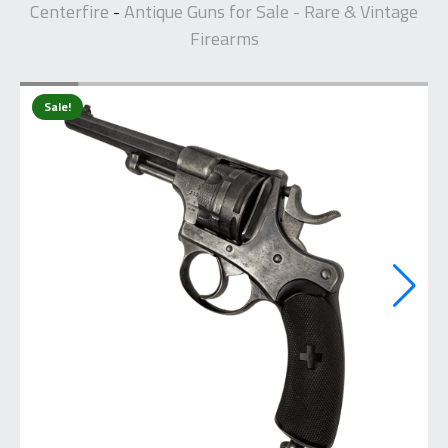
Centerfire
Antique Guns for Sale - Rare & Vintage
-
Firearms
Sale!