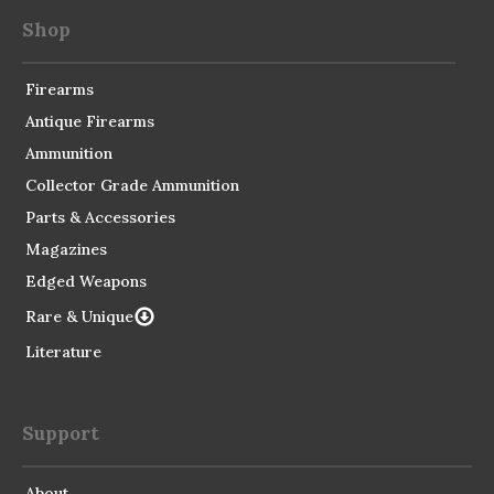
Shop
Firearms
Antique Firearms
Ammunition
Collector Grade Ammunition
Parts & Accessories
Magazines
Edged Weapons
Rare & Unique
Literature
Support
About