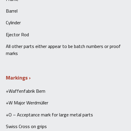
Barrel
Cylinder
Ejector Rod
All other parts either appear to be batch numbers or proof
marks
Markings
+Waffenfabrik Bern
+W Major Werdmüller
+O – Acceptance mark for large metal parts
Swiss Cross on grips