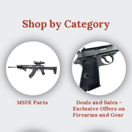
Shop by Category
M10X Parts
Deals and Sales -
Exclusive Offers on
Firearms and Gear