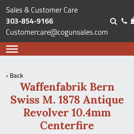
Sales & Customer Care
303-854-9166
Customercare@cogunsales.com
‹ Back
Waffenfabrik Bern
Swiss M. 1878 Antique
Revolver 10.4mm
Centerfire