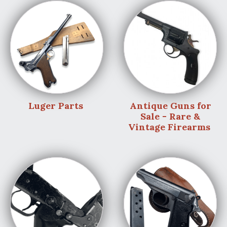
Luger Parts
Antique Guns for
Sale - Rare &
Vintage Firearms