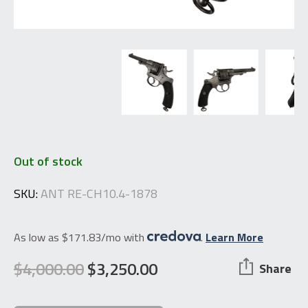
Out of stock
SKU:
ANT RE-CH10.4-1878
As low as $171.83/mo with
.
Learn More
$
4,000.00
$
3,250.00
Share
Original
Current
price
price