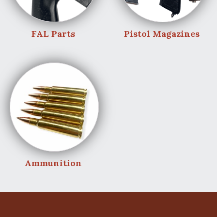
FAL Parts
Pistol Magazines
Ammunition