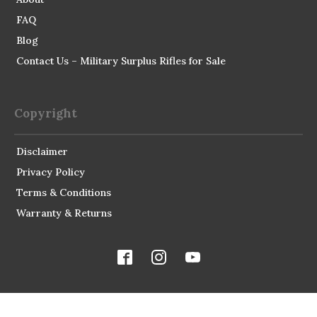
FAQ
Blog
Contact Us – Military Surplus Rifles for Sale
Copyright
Disclaimer
Privacy Policy
Terms & Conditions
Warranty & Returns