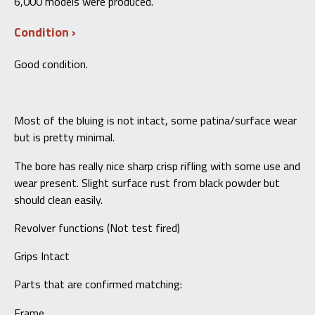
6,000 models were produced.
Condition
Good condition.
Most of the bluing is not intact, some patina/surface wear
but is pretty minimal.
The bore has really nice sharp crisp rifling with some use and
wear present. Slight surface rust from black powder but
should clean easily.
Revolver functions (Not test fired)
Grips Intact
Parts that are confirmed matching:
Frame