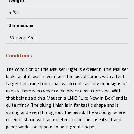
Weight
3 lbs
Dimensions
10 × 8 × 3 in
Condition
The condition of this Mauser Luger is excellent. This Mauser
looks as if it was never used. The pistol comes with a test
target but aside from that we do not see any clear signs of
use as there is no wear or old oils or even corrosion. With
that being said this Mauser is LNIB “Like New In Box” and is
quite minty. The bluing finish is in fantastic shape and is
strong and even throughout the pistol. The wood grips are
in terific shape with an excellent color. the case itself and
paper work also appear to be in great shape.