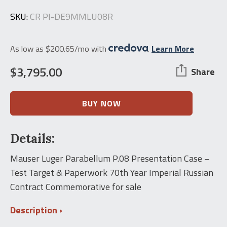
SKU:
CR PI-DE9MMLU08R
As low as $200.65/mo with
.
Learn More
$
3,795.00
Share
Mauser
BUY NOW
Luger
Parabellum
P.08
Details:
Presentation
Case
-
Mauser Luger Parabellum P.08 Presentation Case –
Test
Test Target & Paperwork 70th Year Imperial Russian
Target
&
Contract Commemorative for sale
Paperwork
70th
Description
Year
Imperial