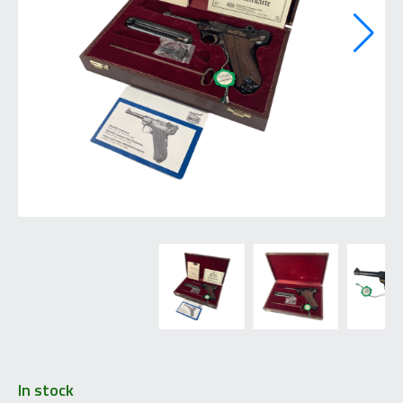
In stock