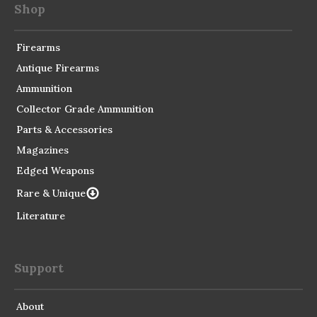
Shop
Firearms
Antique Firearms
Ammunition
Collector Grade Ammunition
Parts & Accessories
Magazines
Edged Weapons
Rare & Unique
Literature
Support
About