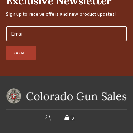
Exclusive Newsletter
Sign up to receive offers and new product updates!
Email
(Required)
SUBMIT