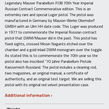
Russian
Legendary Mauser Parabellum P.08 70th Year Imperial
Contract
Russian Contract Commemorative edition. This is an
Commemorative
quantity
extremley rare and special Luger pistol. The pistol was
manufactured in Germany by Mauser-Werke Oberndorf
GMBH with an Ulm HH date code. This Luger was produced
in 1977 to commemorate the Imperial Russian contract
pistol that DWM/Mauser did in the past. This pistol has
fixed sights, crossed Mosin Nagants etched over the
chamber and a gold inlaid DWM monogram over the toggle.
As stated this is to commemorate the 70th year so the
pistol also has inscribed “70 Jahre Parabellum Pistole
Kaisserreich Russland. The pistol includes a cleaning rod,
two magazines, an original manual, a certificate of
authenticity, and an original test target. We are selling this
pistol with its original red velvet presentation case.
Additional information