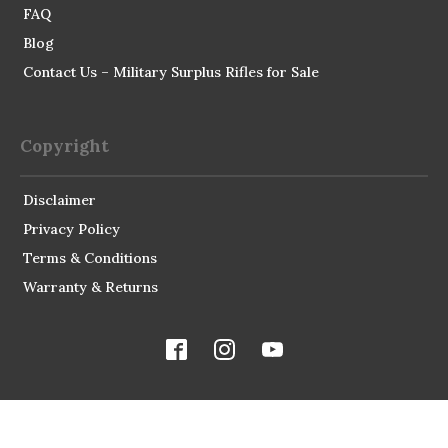
FAQ
Blog
Contact Us – Military Surplus Rifles for Sale
Copyright
Disclaimer
Privacy Policy
Terms & Conditions
Warranty & Returns