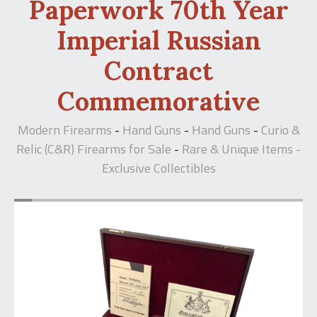
Paperwork 70th Year
Imperial Russian
Contract
Commemorative
Modern Firearms
Hand Guns
Hand Guns
Curio &
-
-
-
Relic (C&R) Firearms for Sale
Rare & Unique Items -
-
Exclusive Collectibles