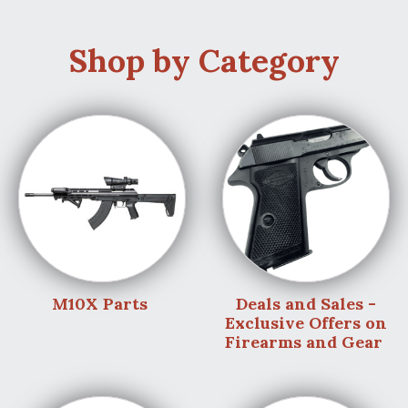
Shop by Category
M10X Parts
Deals and Sales -
Exclusive Offers on
Firearms and Gear