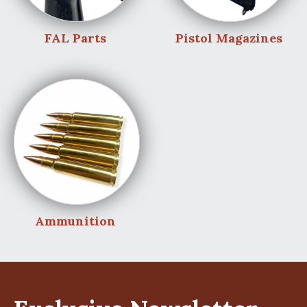
FAL Parts
Pistol Magazines
Ammunition