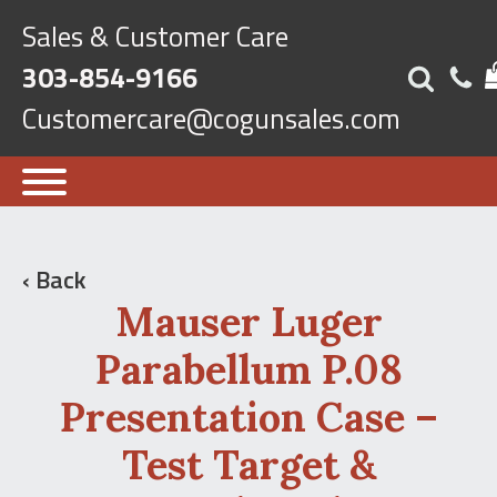
Sales & Customer Care
303-854-9166
Customercare@cogunsales.com
‹ Back
Mauser Luger
Parabellum P.08
Presentation Case –
Test Target &