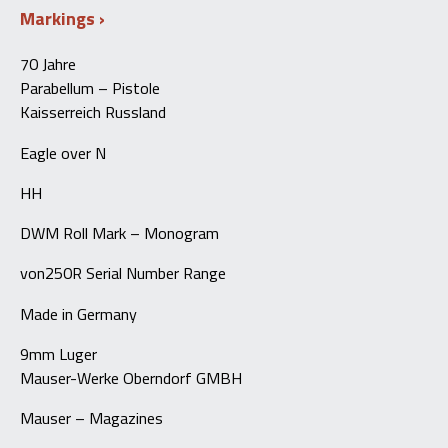
Markings
70 Jahre
Parabellum – Pistole
Kaisserreich Russland
Eagle over N
HH
DWM Roll Mark – Monogram
von250R Serial Number Range
Made in Germany
9mm Luger
Mauser-Werke Oberndorf GMBH
Mauser – Magazines