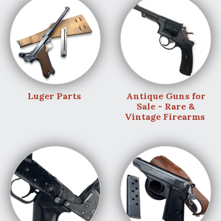
Luger Parts
Antique Guns for
Sale - Rare &
Vintage Firearms