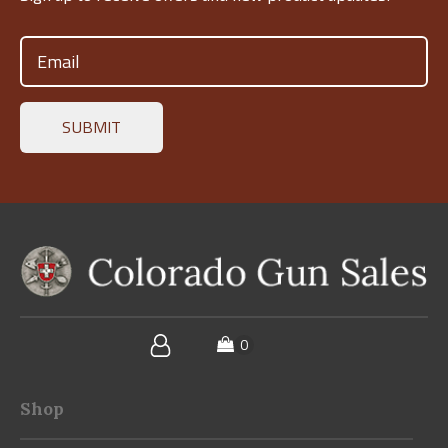
Email
(Required)
Shop