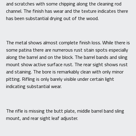
and scratches with some chipping along the cleaning rod
channel. The finish has wear and the texture indicates there
has been substantial drying out of the wood.
The metal shows almost complete finish loss. While there is
some patina there are numerous rust stain spots especially
along the barrel and on the block. The barrel bands and sling
mount show active surface rust. The rear sight shows rust
and staining. The bore is remarkably clean with only minor
pitting. Rifling is only barely visible under certain light
indicating substantial wear.
The rifle is missing the butt plate, middle barrel band sling
mount, and rear sight leaf adjuster.