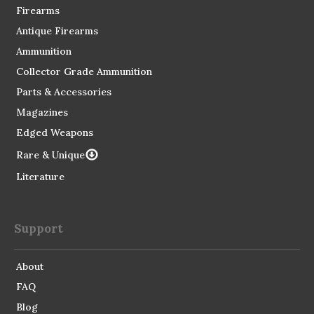
Firearms
Antique Firearms
Ammunition
Collector Grade Ammunition
Parts & Accessories
Magazines
Edged Weapons
Rare & Unique
Literature
Support
About
FAQ
Blog