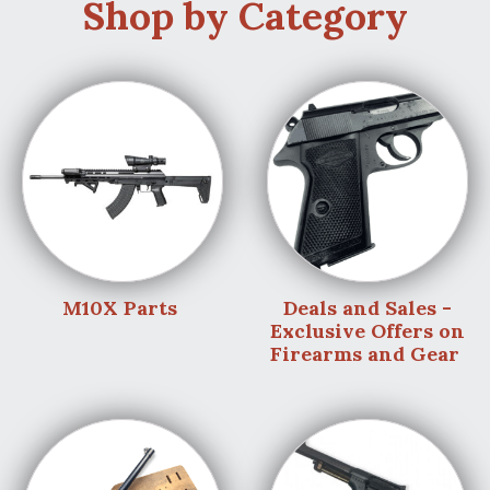
Shop by Category
M10X Parts
Deals and Sales -
Exclusive Offers on
Firearms and Gear