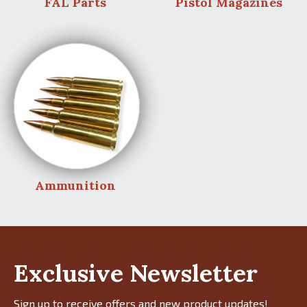
FAL Parts
Pistol Magazines
Ammunition
Exclusive Newsletter
Sign up to receive offers and new product updates!