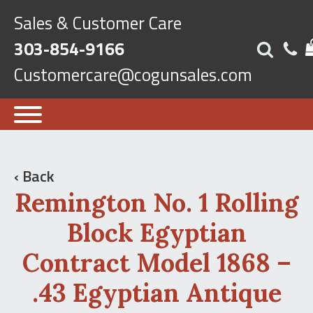
Sales & Customer Care
303-854-9166
Customercare@cogunsales.com
‹ Back
Remington No. 1 Rolling
Block Egyptian
Contract Model 1868 –
.43 Egyptian Antique