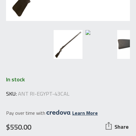
In stock
SKU:
ANT RI-EGYPT-43CAL
Pay over time with
.
Learn More
$
550.00
Share