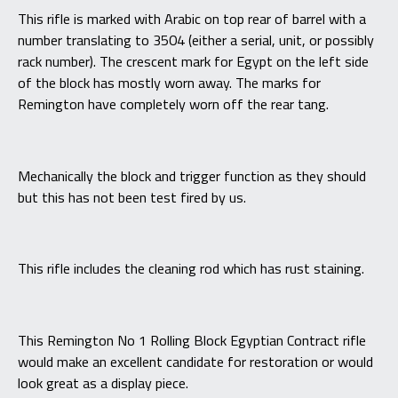
This rifle is marked with Arabic on top rear of barrel with a
number translating to 3504 (either a serial, unit, or possibly
rack number). The crescent mark for Egypt on the left side
of the block has mostly worn away. The marks for
Remington have completely worn off the rear tang.
Mechanically the block and trigger function as they should
but this has not been test fired by us.
This rifle includes the cleaning rod which has rust staining.
This Remington No 1 Rolling Block Egyptian Contract rifle
would make an excellent candidate for restoration or would
look great as a display piece.