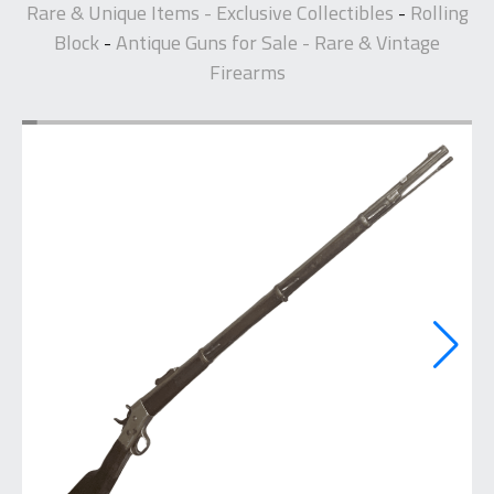
Rare & Unique Items - Exclusive Collectibles
Rolling
-
Block
Antique Guns for Sale - Rare & Vintage
-
Firearms