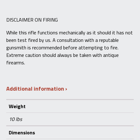
DISCLAIMER ON FIRING
While this rifle functions mechanically as it should it has not
been test fired by us. A consultation with a reputable
gunsmith is recommended before attempting to fire.
Extreme caution should always be taken with antique
firearms.
Additional information
Weight
10 lbs
Dimensions