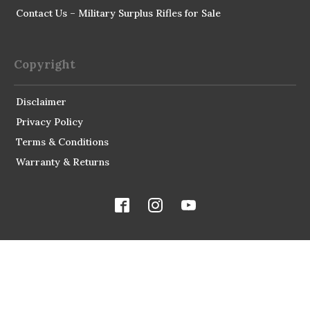
Contact Us – Military Surplus Rifles for Sale
Copyright
Disclaimer
Privacy Policy
Terms & Conditions
Warranty & Returns