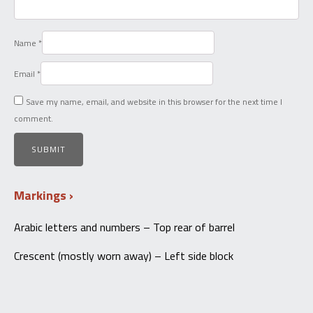
Name
*
Email
*
Save my name, email, and website in this browser for the next time I
comment.
Markings
Arabic letters and numbers – Top rear of barrel
Crescent (mostly worn away) – Left side block