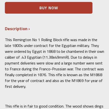
Remington
BUY NOW
No.
1
Rolling
Block
Description
Egyptian
Contract
Model
This Remington No 1 Rolling Block rifle was made in the
1868
late 1800s under contract for the Egyptian military. They
-
.43
were ordered by Egypt in 1868 to be chambered in their own
Egyptian
caliber of .43 Egyptian (11.38x49mmR). Due to delays in
Antique
payment deliveries were slow and a large number were sent
quantity
to France during the Franco-Prussian war. The contract was
finally completed in 1876. This rifle is known as the M1868
for the year of contract and also as the M1869 for year of
first delivery.
This rifle is in fair to good condition. The wood shows dings