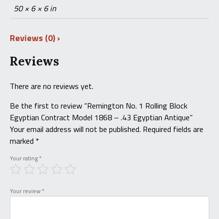
50 × 6 × 6 in
Reviews (0)
Reviews
There are no reviews yet.
Be the first to review “Remington No. 1 Rolling Block
Egyptian Contract Model 1868 – .43 Egyptian Antique”
Your email address will not be published.
Required fields are
marked
*
Your rating
*
Your review
*