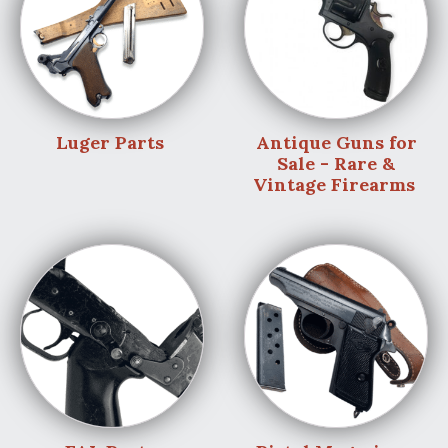
Luger Parts
Antique Guns for
Sale - Rare &
Vintage Firearms