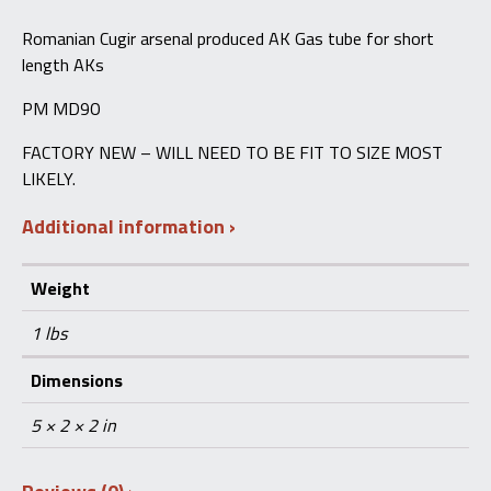
MD90,
Commando,
Romanian Cugir arsenal produced AK Gas tube for short
Draco
length AKs
quantity
PM MD90
FACTORY NEW – WILL NEED TO BE FIT TO SIZE MOST
LIKELY.
Additional information
Weight
1 lbs
Dimensions
5 × 2 × 2 in