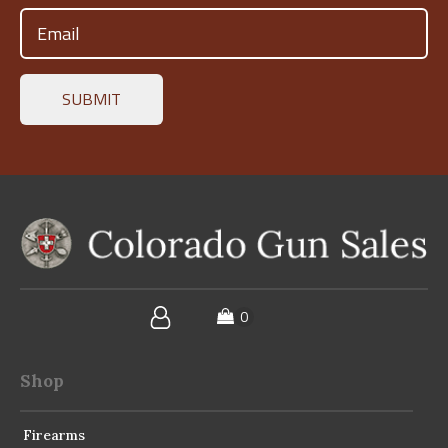
Email
(Required)
Shop
Firearms