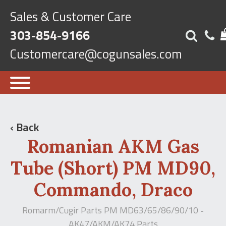
Sales & Customer Care
303-854-9166
Customercare@cogunsales.com
‹ Back
Romanian AKM Gas
Tube (Short) PM MD90,
Commando, Draco
Romarm/Cugir Parts PM MD63/65/86/90/10
-
AK47/AKM/AK74 Parts