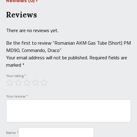
Reviews (0)
Reviews
There are no reviews yet.
Be the first to review “Romanian AKM Gas Tube (Short) PM
MD90, Commando, Draco”
Your email address will not be published.
Required fields are
marked
*
Your rating
*
Your review
*
Name
*