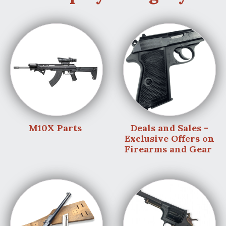
M10X Parts
Deals and Sales -
Exclusive Offers on
Firearms and Gear