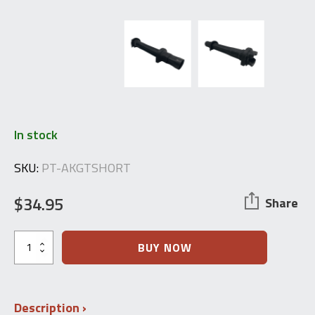
In stock
SKU:
PT-AKGTSHORT
$
34.95
Share
Romanian
BUY NOW
AKM
Gas
Tube
(Short)
Description
PM