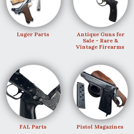
Luger Parts
Antique Guns for
Sale - Rare &
Vintage Firearms
FAL Parts
Pistol Magazines