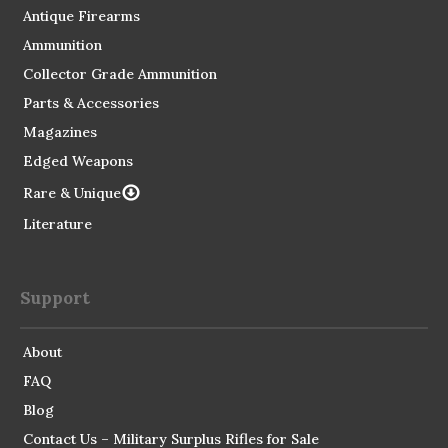
Antique Firearms
Ammunition
Collector Grade Ammunition
Parts & Accessories
Magazines
Edged Weapons
Rare & Unique
Literature
Support
About
FAQ
Blog
Contact Us – Military Surplus Rifles for Sale