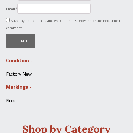
Email
*
Save my name, email, and website in this browser for the next time I
comment.
Condition
Factory New
Markings
None
Shop by Category