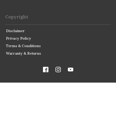
Copyright
Disclaimer
Privacy Policy
Terms & Conditions
Warranty & Returns