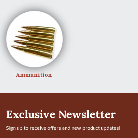
Ammunition
Exclusive Newsletter
Sign up to receive offers and new product updates!