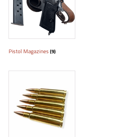
Pistol Magazines
(9)