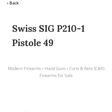
‹ Back
Swiss SIG P210-1
Pistole 49
Modern Firearms
-
Hand Guns
-
Curio & Relic (C&R)
Firearms for Sale