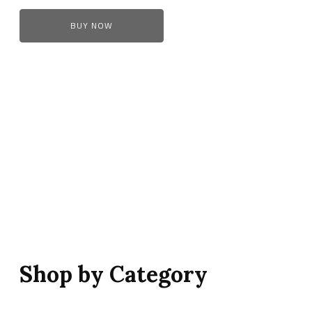
BUY NOW
Shop by Category