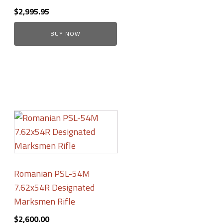
$
2,995.95
BUY NOW
Romanian PSL-54M
7.62x54R Designated
Marksmen Rifle
$
2,600.00