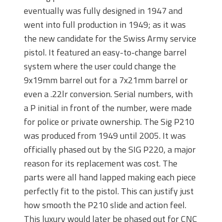
eventually was fully designed in 1947 and
went into full production in 1949; as it was
the new candidate for the Swiss Army service
pistol. It featured an easy-to-change barrel
system where the user could change the
9x19mm barrel out for a 7x21mm barrel or
even a .22lr conversion. Serial numbers, with
a P initial in front of the number, were made
for police or private ownership. The Sig P210
was produced from 1949 until 2005. It was
officially phased out by the SIG P220, a major
reason for its replacement was cost. The
parts were all hand lapped making each piece
perfectly fit to the pistol. This can justify just
how smooth the P210 slide and action feel.
This luxury would later be phased out for CNC