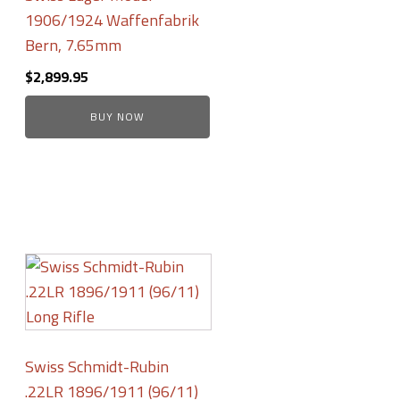
1906/1924 Waffenfabrik
Bern, 7.65mm
$
2,899.95
BUY NOW
Swiss Schmidt-Rubin
.22LR 1896/1911 (96/11)