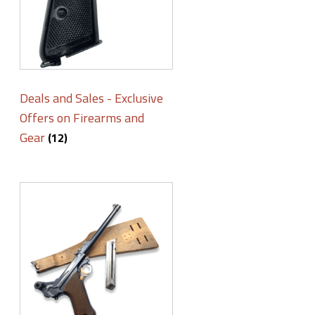
Deals and Sales - Exclusive
Offers on Firearms and
Gear
(12)