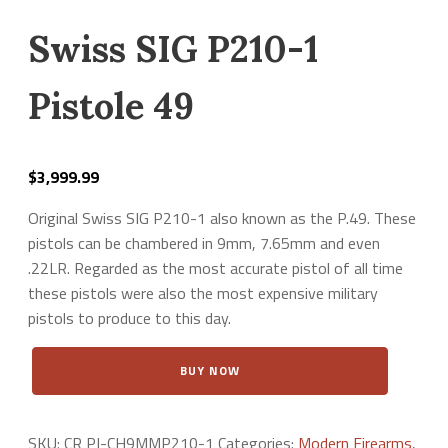
Swiss SIG P210-1
Pistole 49
$
3,999.99
Original Swiss SIG P210-1 also known as the P.49. These
pistols can be chambered in 9mm, 7.65mm and even
.22LR. Regarded as the most accurate pistol of all time
these pistols were also the most expensive military
pistols to produce to this day.
Swiss
BUY NOW
SIG
P210-
1
Pistole
SKU:
CR PI-CH9MMP210-1
Categories:
Modern Firearms
,