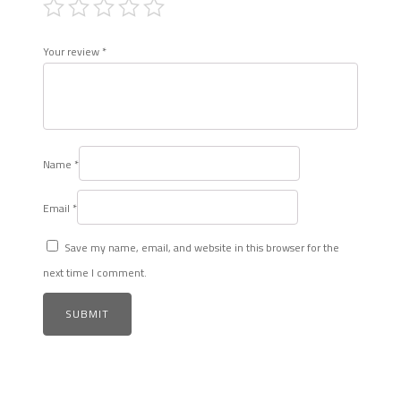
Your review
*
Name
*
Email
*
Save my name, email, and website in this browser for the
next time I comment.