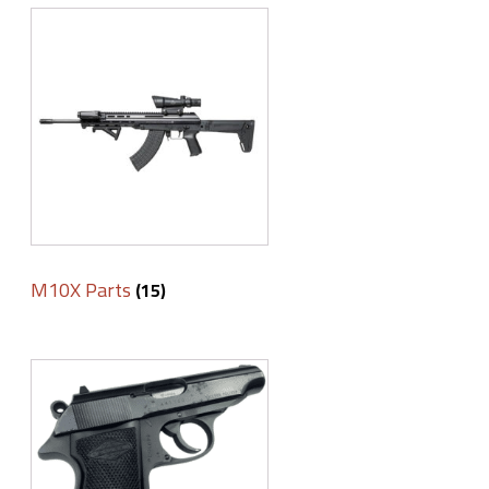
M10X Parts
(15)