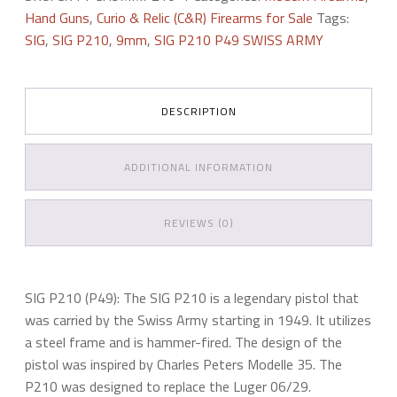
49
Hand Guns
,
Curio & Relic (C&R) Firearms for Sale
Tags:
quantity
SIG
,
SIG P210
,
9mm
,
SIG P210 P49 SWISS ARMY
DESCRIPTION
ADDITIONAL INFORMATION
REVIEWS (0)
SIG P210 (P49): The SIG P210 is a legendary pistol that
was carried by the Swiss Army starting in 1949. It utilizes
a steel frame and is hammer-fired. The design of the
pistol was inspired by Charles Peters Modelle 35. The
P210 was designed to replace the Luger 06/29.