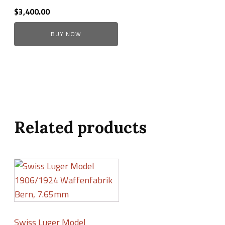
$
3,400.00
BUY NOW
Related products
Swiss Luger Model