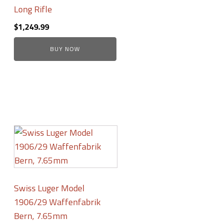
Long Rifle
$
1,249.99
BUY NOW
Swiss Luger Model
1906/29 Waffenfabrik
Bern, 7.65mm