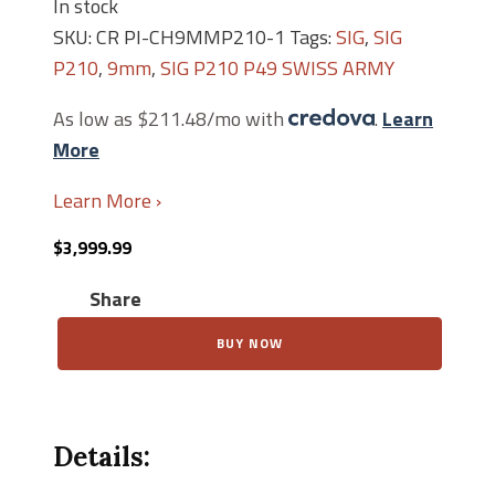
In stock
SKU:
CR PI-CH9MMP210-1
Tags:
SIG
,
SIG
P210
,
9mm
,
SIG P210 P49 SWISS ARMY
As low as $211.48/mo with
.
Learn
More
Learn More ›
$
3,999.99
Share
Swiss
BUY NOW
SIG
P210-
1
Pistole
49
Details:
quantity