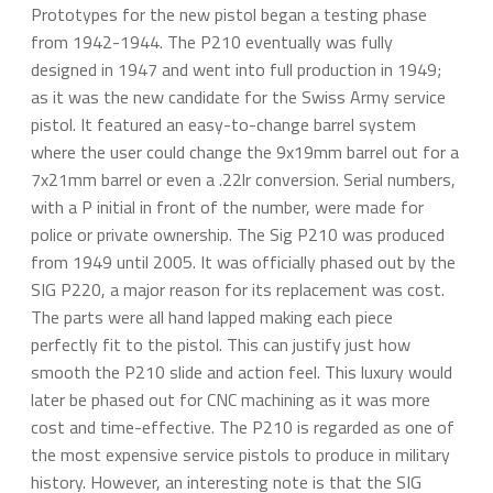
Prototypes for the new pistol began a testing phase
from 1942-1944. The P210 eventually was fully
designed in 1947 and went into full production in 1949;
as it was the new candidate for the Swiss Army service
pistol. It featured an easy-to-change barrel system
where the user could change the 9x19mm barrel out for a
7x21mm barrel or even a .22lr conversion. Serial numbers,
with a P initial in front of the number, were made for
police or private ownership. The Sig P210 was produced
from 1949 until 2005. It was officially phased out by the
SIG P220, a major reason for its replacement was cost.
The parts were all hand lapped making each piece
perfectly fit to the pistol. This can justify just how
smooth the P210 slide and action feel. This luxury would
later be phased out for CNC machining as it was more
cost and time-effective. The P210 is regarded as one of
the most expensive service pistols to produce in military
history. However, an interesting note is that the SIG