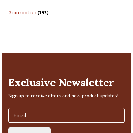
Ammunition
(153)
Exclusive Newsletter
Sign up to receive offers and new product updates!
Email
(Required)