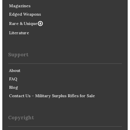
Magazines
Edged Weapons
Rare & Unique
Literature
Support
About
FAQ
Blog
Contact Us – Military Surplus Rifles for Sale
Copyright