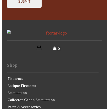
Shop
Firearms
Antique Firearms
Ammunition
Collector Grade Ammunition
Parts & Accessories