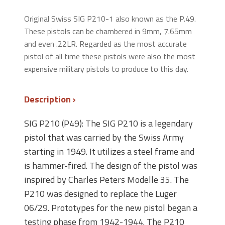
Original Swiss SIG P210-1 also known as the P.49.
These pistols can be chambered in 9mm, 7.65mm
and even .22LR. Regarded as the most accurate
pistol of all time these pistols were also the most
expensive military pistols to produce to this day.
Description
SIG P210 (P49): The SIG P210 is a legendary
pistol that was carried by the Swiss Army
starting in 1949. It utilizes a steel frame and
is hammer-fired. The design of the pistol was
inspired by Charles Peters Modelle 35. The
P210 was designed to replace the Luger
06/29. Prototypes for the new pistol began a
testing phase from 1942-1944. The P210