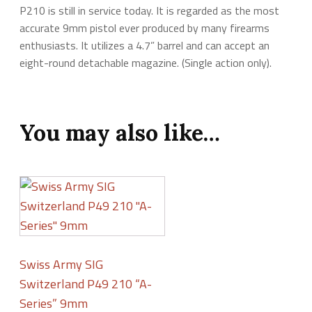
P210 is still in service today. It is regarded as the most
accurate 9mm pistol ever produced by many firearms
enthusiasts. It utilizes a 4.7” barrel and can accept an
eight-round detachable magazine. (Single action only).
You may also like…
Swiss Army SIG
Switzerland P49 210 “A-
Series” 9mm