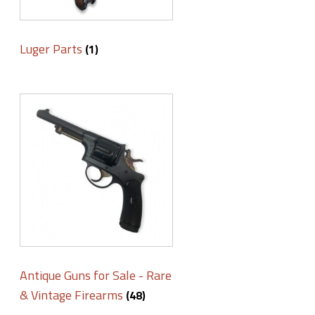
Luger Parts
(1)
Antique Guns for Sale - Rare
& Vintage Firearms
(48)