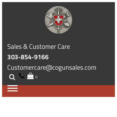
Sales & Customer Care
303-854-9166
Customercare@cogunsales.com