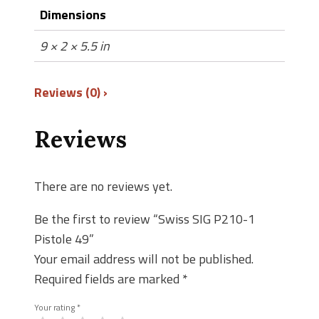
Dimensions
9 × 2 × 5.5 in
Reviews (0)
Reviews
There are no reviews yet.
Be the first to review “Swiss SIG P210-1
Pistole 49”
Your email address will not be published.
Required fields are marked
*
Your rating
*