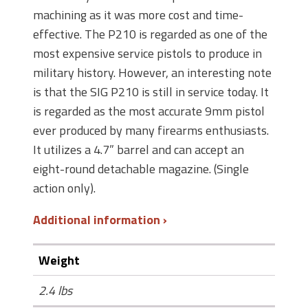
machining as it was more cost and time-
effective. The P210 is regarded as one of the
most expensive service pistols to produce in
military history. However, an interesting note
is that the SIG P210 is still in service today. It
is regarded as the most accurate 9mm pistol
ever produced by many firearms enthusiasts.
It utilizes a 4.7” barrel and can accept an
eight-round detachable magazine. (Single
action only).
Additional information
Weight
2.4 lbs