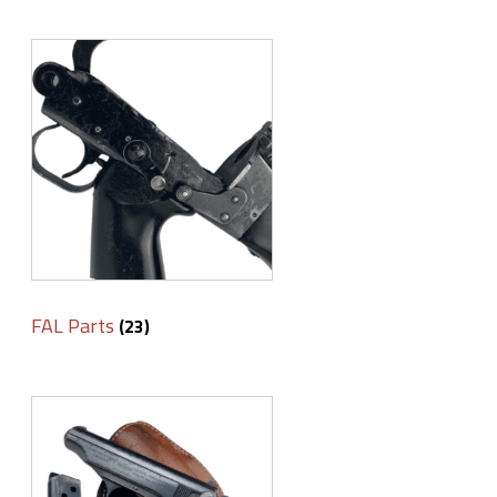
FAL Parts
(23)