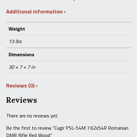
Additional information
Weight
13 lbs
Dimensions
30 × 7 × 7 in
Reviews (0)
Reviews
There are no reviews yet.
Be the first to review “Cugir PSL-54M 7.62x54R Romanian
DMR Rifle Red Wood”