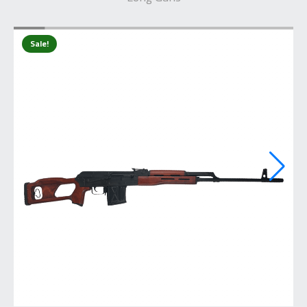
Sale!