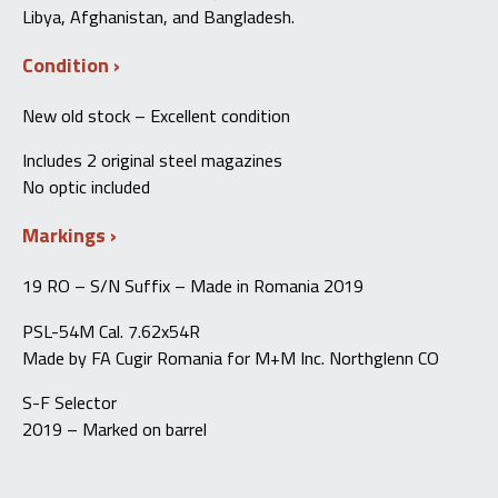
Libya, Afghanistan, and Bangladesh.
Condition
New old stock – Excellent condition
Includes 2 original steel magazines
No optic included
Markings
19 RO – S/N Suffix – Made in Romania 2019
PSL-54M Cal. 7.62x54R
Made by FA Cugir Romania for M+M Inc. Northglenn CO
S-F Selector
2019 – Marked on barrel