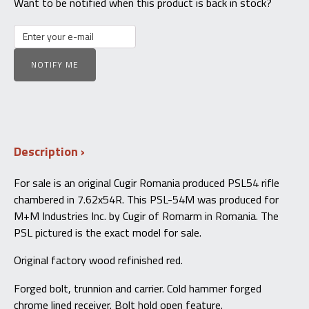
Want to be notified when this product is back in stock?
NOTIFY ME
Description
For sale is an original Cugir Romania produced PSL54 rifle
chambered in 7.62x54R. This PSL-54M was produced for
M+M Industries Inc. by Cugir of Romarm in Romania. The
PSL pictured is the exact model for sale.
Original factory wood refinished red.
Forged bolt, trunnion and carrier. Cold hammer forged
chrome lined receiver. Bolt hold open feature.