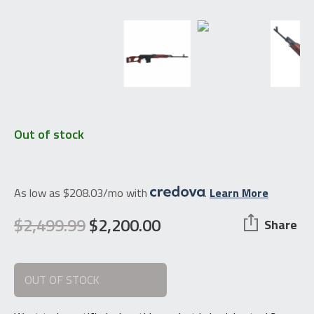
Out of stock
As low as $208.03/mo with
.
Learn More
$
2,499.99
$
2,200.00
Share
Original
Current
price
price
OUT OF STOCK
was:
is:
$2,499.99.
$2,200.00.