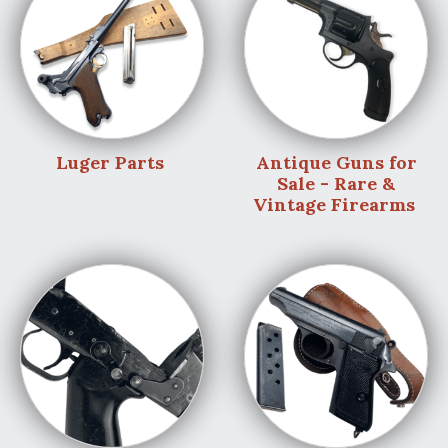
Luger Parts
Antique Guns for
Sale - Rare &
Vintage Firearms