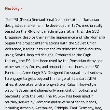
History
The PSL (Pușcă Semiautomată cu Lunetă) is a Romanian
designated marksman rifle developed in 1974, mechanically
based on the RPK light machine gun rather than the SVD
Dragunov, despite their similar appearance and role. Romania
began the project after relations with the Soviet Union
worsened, leading it to expand its domestic arms industry
using Soviet-inspired designs. Produced at the Cugir
factory, the PSL has been used by the Romanian Army and
other security forces, and production continues under SC
Fabrica de Arme Cugir SA. Designed for squad-level snipers
to engage targets beyond the range of standard AKM
rifles, it operates with a long-stroke Kalashnikov-style
piston system and shares only ammunition, optics, and
bayonets with the SVD. The PSL-54 has been used in
military service by Romania and several other countries,
including Armenia, Azerbaijan, Ethiopia, East Germany, Iraq,