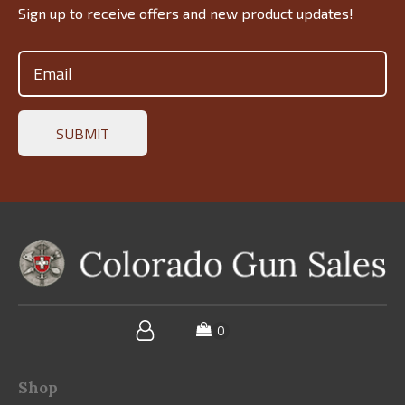
Sign up to receive offers and new product updates!
Email
(Required)
Shop