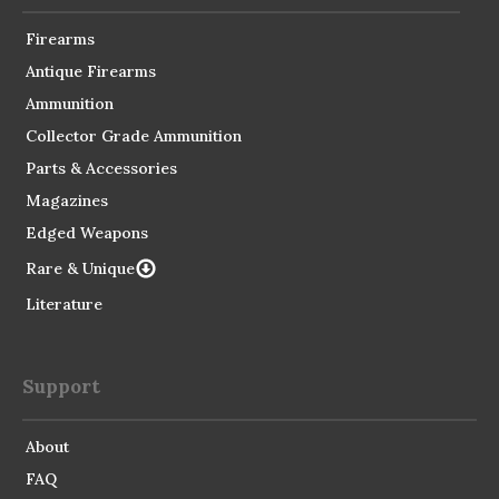
Firearms
Antique Firearms
Ammunition
Collector Grade Ammunition
Parts & Accessories
Magazines
Edged Weapons
Rare & Unique
Literature
Support
About
FAQ