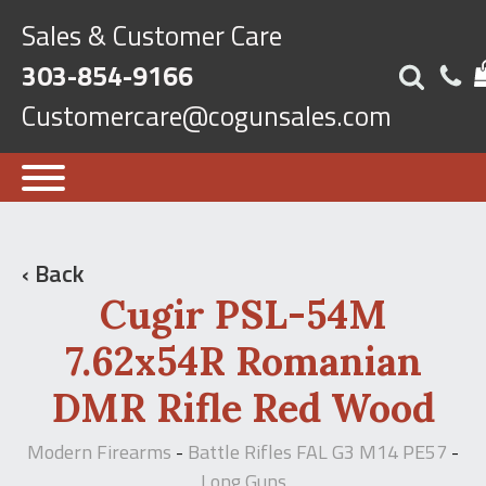
Sales & Customer Care
303-854-9166
Customercare@cogunsales.com
‹ Back
Cugir PSL-54M
7.62x54R Romanian
DMR Rifle Red Wood
Modern Firearms
Battle Rifles FAL G3 M14 PE57
-
-
Long Guns