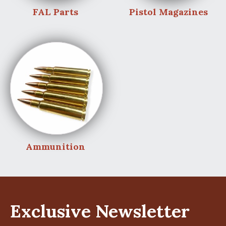
FAL Parts
Pistol Magazines
Ammunition
Exclusive Newsletter