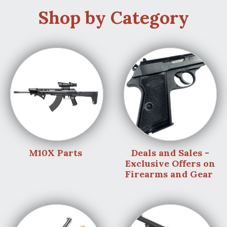
Shop by Category
M10X Parts
Deals and Sales -
Exclusive Offers on
Firearms and Gear