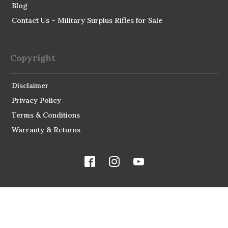
Blog
Contact Us – Military Surplus Rifles for Sale
Copyright
Disclaimer
Privacy Policy
Terms & Conditions
Warranty & Returns