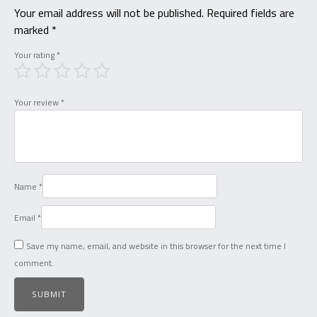
Your email address will not be published.
Required fields are
marked
*
Your rating
*
Your review
*
Name
*
Email
*
Save my name, email, and website in this browser for the next time I
comment.