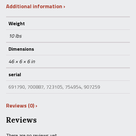
Additional information
Weight
10 lbs
Dimensions
46 × 6 × 6 in
serial
691790, 700887, 723105, 754954, 907259
Reviews (0)
Reviews
There are no reviews yet.