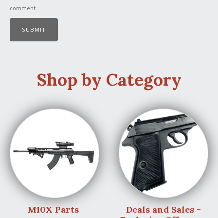
comment.
Shop by Category
M10X Parts
Deals and Sales -