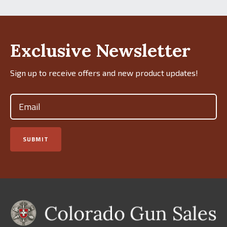
Exclusive Newsletter
Sign up to receive offers and new product updates!
Email
(Required)
SUBMIT