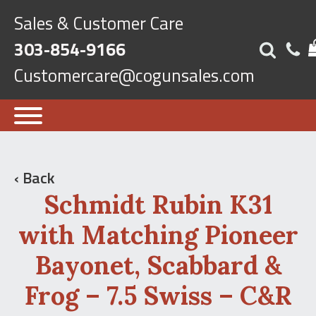
Sales & Customer Care
303-854-9166
Customercare@cogunsales.com
‹ Back
Schmidt Rubin K31
with Matching Pioneer
Bayonet, Scabbard &
Frog – 7.5 Swiss – C&R