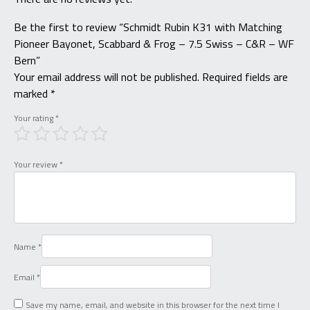
Be the first to review “Schmidt Rubin K31 with Matching
Pioneer Bayonet, Scabbard & Frog – 7.5 Swiss – C&R – WF
Bern”
Your email address will not be published.
Required fields are
marked
*
Your rating
*
Your review
*
Name
*
Email
*
Save my name, email, and website in this browser for the next time I