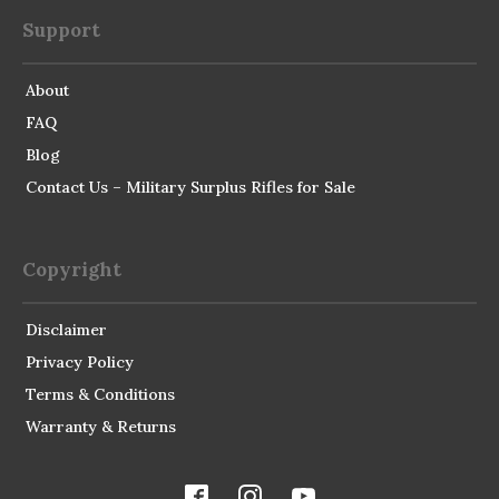
Support
About
FAQ
Blog
Contact Us – Military Surplus Rifles for Sale
Copyright
Disclaimer
Privacy Policy
Terms & Conditions
Warranty & Returns