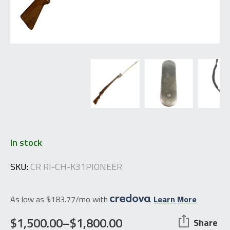
In stock
SKU:
CR RI-CH-K31PIONEER
As low as $183.77/mo with
.
Learn More
$
1,500.00
–
$
1,800.00
Share