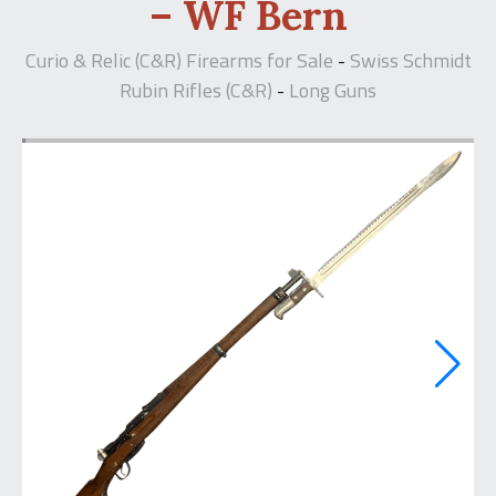
– WF Bern
Curio & Relic (C&R) Firearms for Sale
Swiss Schmidt
-
Rubin Rifles (C&R)
Long Guns
-