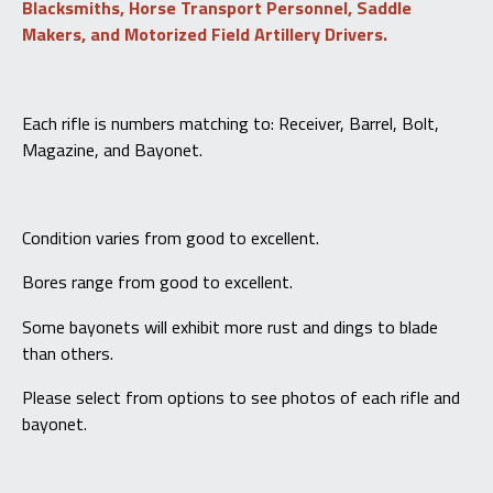
Blacksmiths, Horse Transport Personnel, Saddle
WF
Makers, and Motorized Field Artillery Drivers.
Bern
quantity
Each rifle is numbers matching to: Receiver, Barrel, Bolt,
Magazine, and Bayonet.
Condition varies from good to excellent.
Bores range from good to excellent.
Some bayonets will exhibit more rust and dings to blade
than others.
Please select from options to see photos of each rifle and
bayonet.