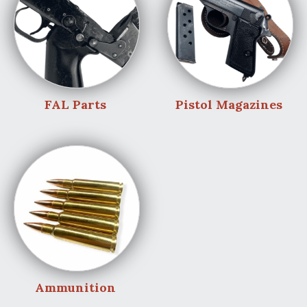
FAL Parts
Pistol Magazines
Ammunition