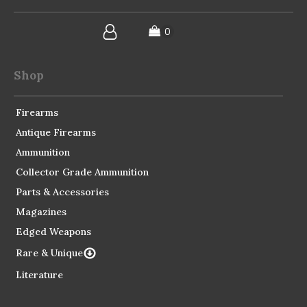
Shop
Firearms
Antique Firearms
Ammunition
Collector Grade Ammunition
Parts & Accessories
Magazines
Edged Weapons
Rare & Unique
Literature