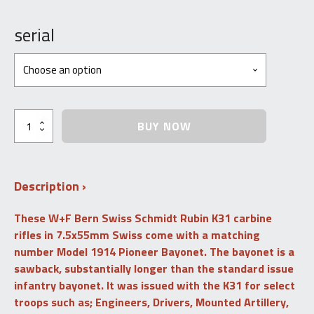
Price
range:
serial
$1,500.00
through
$1,800.00
Schmidt
BUY NOW
Rubin
K31
with
Matching
Description
Pioneer
Bayonet,
Scabbard
These
W+F Bern Swiss Schmidt Rubin
K31
carbine
&
rifles
in 7.5x55mm Swiss
come with a matching
Frog
-
number Model 1914 Pioneer Bayonet. The bayonet is a
7.5
sawback, substantially longer than the standard issue
Swiss
infantry bayonet. It was issued with the K31 for select
-
C&R
troops such as; Engineers, Drivers, Mounted Artillery,
-