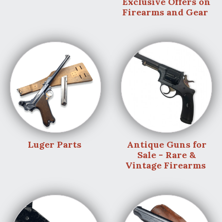
Exclusive Offers on
Firearms and Gear
Luger Parts
Antique Guns for
Sale - Rare &
Vintage Firearms